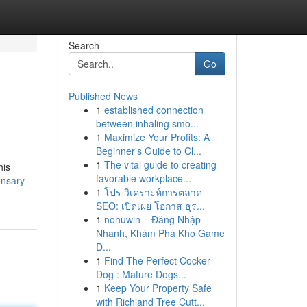
Search
Go
Published News
1
established connection
between inhaling smo...
1
Maximize Your Profits: A
Beginner's Guide to Cl...
1
The vital guide to creating
his
favorable workplace...
ensary-
1
โปร วิเคราะห์การตลาด
SEO: เปิดเผย โอกาส ธุร...
1
nohuwin – Đăng Nhập
Nhanh, Khám Phá Kho Game
Đ...
1
Find The Perfect Cocker
Dog : Mature Dogs...
1
Keep Your Property Safe
with Richland Tree Cutt...