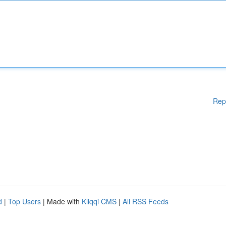
Rep
d
|
Top Users
| Made with
Kliqqi CMS
|
All RSS Feeds