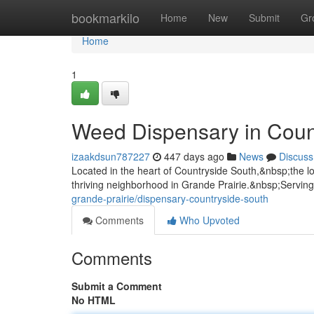
Home
bookmarkilo
Home
New
Submit
Gr
Home
1
Weed Dispensary in Coun
izaakdsun787227
447 days ago
News
Discuss
Located in the heart of Countryside South,&nbsp;the lo
thriving neighborhood in Grande Prairie.&nbsp;Servin
grande-prairie/dispensary-countryside-south
Comments
Who Upvoted
Comments
Submit a Comment
No HTML