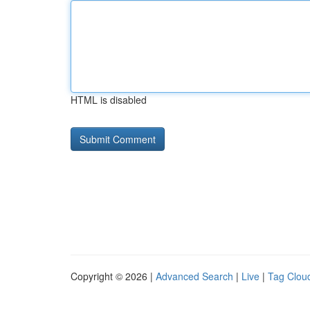
HTML is disabled
Copyright © 2026 |
Advanced Search
|
Live
|
Tag Clou