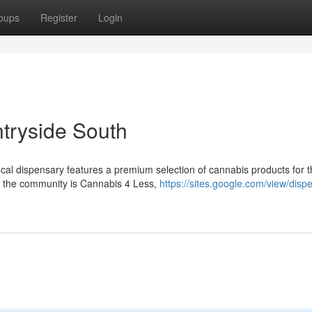
oups
Register
Login
tryside South
cal dispensary features a premium selection of cannabis products for t
g the community is Cannabis 4 Less,
https://sites.google.com/view/disp