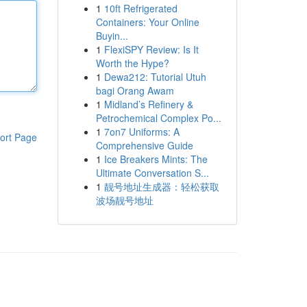
1
10ft Refrigerated
Containers: Your Online
Buyin...
1
FlexiSPY Review: Is It
Worth the Hype?
1
Dewa212: Tutorial Utuh
bagi Orang Awam
1
Midland’s Refinery &
Petrochemical Complex Po...
1
7on7 Uniforms: A
ort Page
Comprehensive Guide
1
Ice Breakers Mints: The
Ultimate Conversation S...
1
靓号地址生成器：轻松获取
波场靓号地址