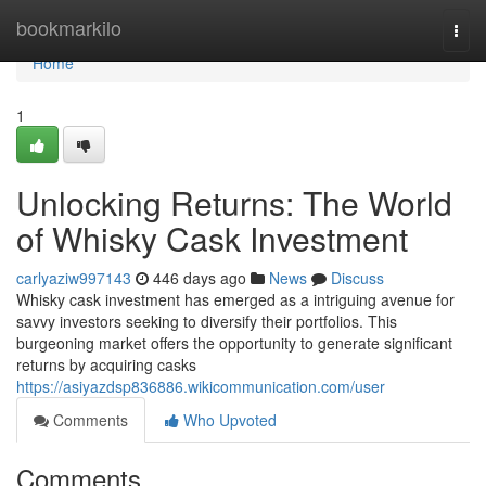
Home
bookmarkilo
Togg
navi
Home
1
Unlocking Returns: The World
of Whisky Cask Investment
carlyaziw997143
446 days ago
News
Discuss
Whisky cask investment has emerged as a intriguing avenue for
savvy investors seeking to diversify their portfolios. This
burgeoning market offers the opportunity to generate significant
returns by acquiring casks
https://asiyazdsp836886.wikicommunication.com/user
Comments
Who Upvoted
Comments