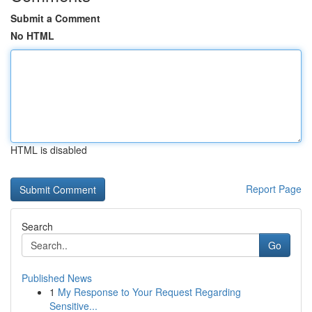
Submit a Comment
No HTML
HTML is disabled
Report Page
Search
Go
Published News
1
My Response to Your Request Regarding
Sensitive...