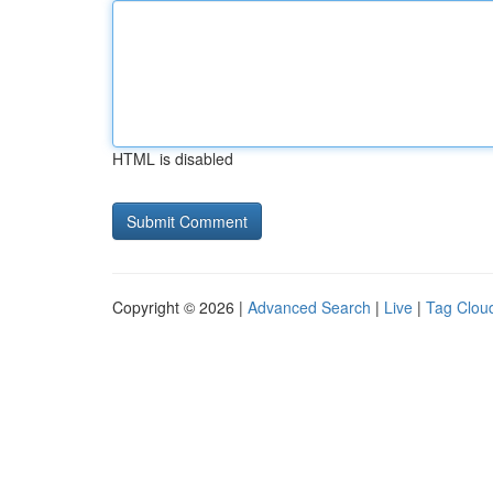
HTML is disabled
Copyright © 2026 |
Advanced Search
|
Live
|
Tag Clou