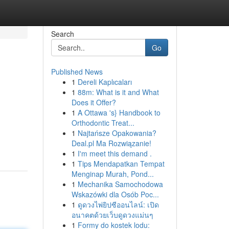
Search
Go
Published News
1
Dereli Kaplıcaları
1
88m: What is it and What
Does it Offer?
1
A Ottawa 's} Handbook to
Orthodontic Treat...
1
Najtańsze Opakowania?
Deal.pl Ma Rozwiązanie!
1
I'm meet this demand .
1
Tips Mendapatkan Tempat
Menginap Murah, Pond...
1
Mechanika Samochodowa
Wskazówki dla Osób Poc...
1
ดูดวงไพ่ยิปซีออนไลน์: เปิด
อนาคตด้วยเว็บดูดวงแม่นๆ
1
Formy do kostek lodu: