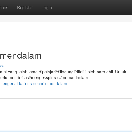
oups
Register
Login
 mendalam
ss
ang telah lama dipelajari/dilindungi/diteliti oleh para ahli. Untuk
erlu mendelitasi/mengeksplorasi/memantaskan
0/mengenal-karnus-secara-mendalam