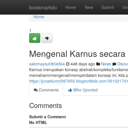
Home
bookmarkilo
Home
New
Submit
Gr
Home
1
Mengenal Karnus secara
sabrinaysuh804864
448 days ago
News
Discu
Karnus merupakan konsep abstrak/kompleks/fundamental y
memahami/mengenali/memperdalam konsep ini, kita p
https://junaidumcf367655.blogscribble.com/3510217
Comments
Who Upvoted
Comments
Submit a Comment
No HTML