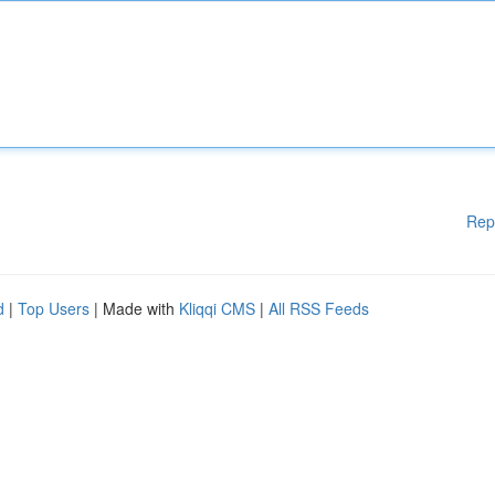
Rep
d
|
Top Users
| Made with
Kliqqi CMS
|
All RSS Feeds