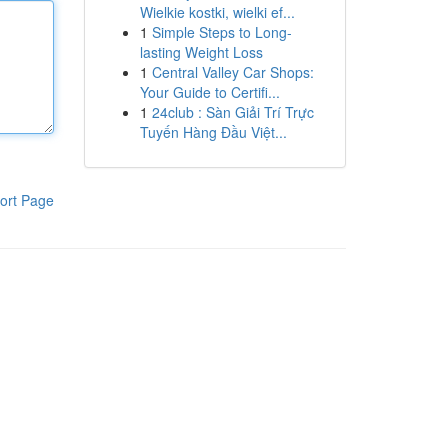
Wielkie kostki, wielki ef...
1
Simple Steps to Long-
lasting Weight Loss
1
Central Valley Car Shops:
Your Guide to Certifi...
1
24club : Sàn Giải Trí Trực
Tuyến Hàng Đầu Việt...
ort Page