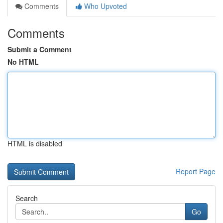
Comments
Who Upvoted
Comments
Submit a Comment
No HTML
HTML is disabled
Report Page
Search
Go