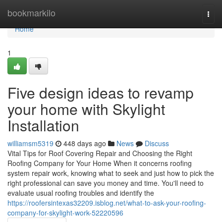
Home
bookmarkilo
Togg
navi
Home
1
Five design ideas to revamp
your home with Skylight
Installation
williamsm5319
448 days ago
News
Discuss
Vital Tips for Roof Covering Repair and Choosing the Right
Roofing Company for Your Home When it concerns roofing
system repair work, knowing what to seek and just how to pick the
right professional can save you money and time. You'll need to
evaluate usual roofing troubles and identify the
https://roofersintexas32209.isblog.net/what-to-ask-your-roofing-
company-for-skylight-work-52220596