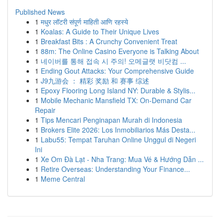
Published News
1
मधुर लॉटरी संपूर्ण माहिती आणि रहस्ये
1
Koalas: A Guide to Their Unique Lives
1
Breakfast Bits : A Crunchy Convenient Treat
1
88m: The Online Casino Everyone is Talking About
1
네이버를 통해 접속 시 주의! 오메글랫 비닷컴 ...
1
Ending Gout Attacks: Your Comprehensive Guide
1
J9九游会 ： 精彩 奖励 和 赛事 综述
1
Epoxy Flooring Long Island NY: Durable & Stylis...
1
Mobile Mechanic Mansfield TX: On-Demand Car
Repair
1
Tips Mencari Penginapan Murah di Indonesia
1
Brokers Elite 2026: Los Inmobiliarios Más Desta...
1
Labu55: Tempat Taruhan Online Unggul di Negeri
Ini
1
Xe Om Đà Lạt - Nha Trang: Mua Vé & Hướng Dẫn ...
1
Retire Overseas: Understanding Your Finance...
1
Meme Central