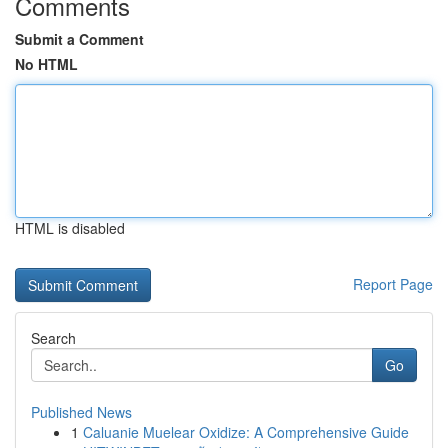
Comments
Submit a Comment
No HTML
HTML is disabled
Report Page
Search
Go
Published News
1
Caluanie Muelear Oxidize: A Comprehensive Guide