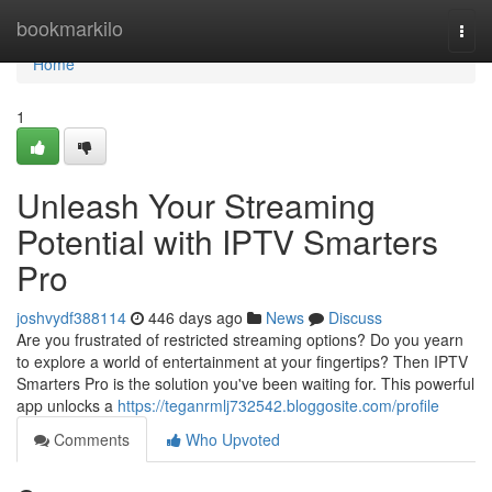
Home
bookmarkilo
Togg
navi
Home
1
Unleash Your Streaming
Potential with IPTV Smarters
Pro
joshvydf388114
446 days ago
News
Discuss
Are you frustrated of restricted streaming options? Do you yearn
to explore a world of entertainment at your fingertips? Then IPTV
Smarters Pro is the solution you've been waiting for. This powerful
app unlocks a
https://teganrmlj732542.bloggosite.com/profile
Comments
Who Upvoted