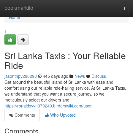
Home
bookmarkilo
Togg
navi
Home
1
Sri Lanka Taxis : Your Reliable
Ride
jasonthpy290298
445 days ago
News
Discuss
Get around the beautiful island of Sri Lanka with ease and
comfort using our reliable ride-hailing service. At Sri Lanka Taxis,
we understand that you want a secure journey, so we
meticulously select our drivers and
https://ronaldxyvn379240.birderswiki.com/user
Comments
Who Upvoted
Comments