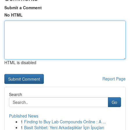
Submit a Comment
No HTML
HTML is disabled
Report Page
Search
Go
Published News
1
Finding to Buy Lab Compounds Online : A ...
1
Basit Sohbet: Yeni Arkadaşlıklar İçin İpuçları