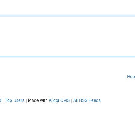
Rep
d
|
Top Users
| Made with
Kliqqi CMS
|
All RSS Feeds