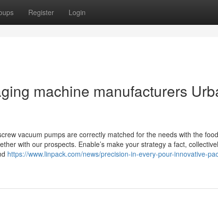
oups
Register
Login
kaging machine manufacturers Urb
screw vacuum pumps are correctly matched for the needs with the foo
her with our prospects. Enable’s make your strategy a fact, collective
and
https://www.linpack.com/news/precision-in-every-pour-innovative-pa