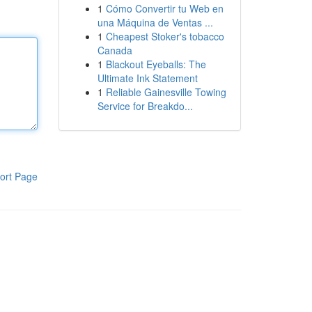
1
Cómo Convertir tu Web en
una Máquina de Ventas ...
1
Cheapest Stoker's tobacco
Canada
1
Blackout Eyeballs: The
Ultimate Ink Statement
1
Reliable Gainesville Towing
Service for Breakdo...
ort Page