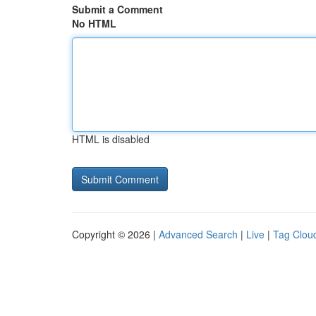
Submit a Comment
No HTML
HTML is disabled
Copyright © 2026 |
Advanced Search
|
Live
|
Tag Clou