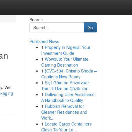
Search
Go
Published News
1
Property in Nigeria: Your
an
Investment Guide
1
Wow388: Your Ultimate
Gaming Destination
1
{GVG-594: Chisato Shoda –
Captions Now Ready
d
1
Şişli Gömme Rezervuar
ly. We
Tamiri: Uzman Çözümler
ckaging-
1
Delivering User Assistance:
A Handbook to Quality
1
Rubbish Removal for
Cleaner Residences and
Work...
1
Locate Cargo Containers
Close To Your Lo...