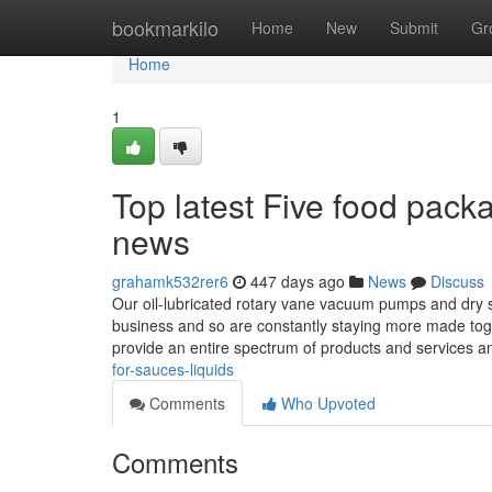
Home
bookmarkilo
Home
New
Submit
Gr
Home
1
Top latest Five food pac
news
grahamk532rer6
447 days ago
News
Discuss
Our oil-lubricated rotary vane vacuum pumps and dry 
business and so are constantly staying more made toget
provide an entire spectrum of products and services 
for-sauces-liquids
Comments
Who Upvoted
Comments