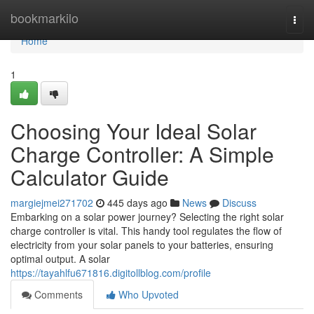
Home
bookmarkilo
Togg
navi
Home
1
Choosing Your Ideal Solar
Charge Controller: A Simple
Calculator Guide
margiejmei271702
445 days ago
News
Discuss
Embarking on a solar power journey? Selecting the right solar
charge controller is vital. This handy tool regulates the flow of
electricity from your solar panels to your batteries, ensuring
optimal output. A solar
https://tayahlfu671816.digitollblog.com/profile
Comments
Who Upvoted