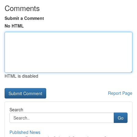
Comments
Submit a Comment
No HTML
HTML is disabled
Report Page
Search
Go
Published News