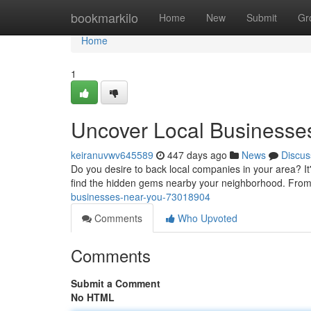
Home
bookmarkilo
Home
New
Submit
Gr
Home
1
Uncover Local Businesse
keiranuvwv645589
447 days ago
News
Discus
Do you desire to back local companies in your area? It
find the hidden gems nearby your neighborhood. From
businesses-near-you-73018904
Comments
Who Upvoted
Comments
Submit a Comment
No HTML