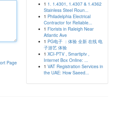
1
1. 1.4301, 1.4307 & 1.4362
Stainless Steel Roun...
1
Philadelphia Electrical
Contractor for Reliable...
1
Florists in Raleigh Near
Atlantic Ave
1
PG电子 ：体验 全新 在线 电
子游艺 体验
1
XCI-PTV , Smartiptv ,
Internet Box Online: ...
ort Page
1
VAT Registration Services in
the UAE: How Saeed...