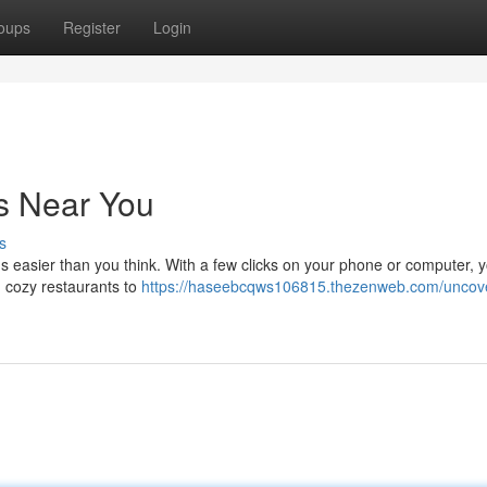
oups
Register
Login
s Near You
s
's easier than you think. With a few clicks on your phone or computer, 
 cozy restaurants to
https://haseebcqws106815.thezenweb.com/uncove