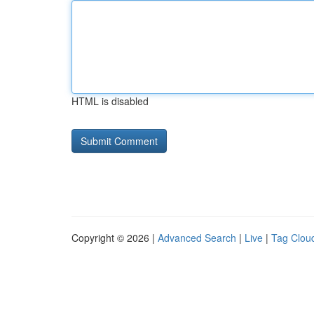
HTML is disabled
Copyright © 2026 |
Advanced Search
|
Live
|
Tag Clou