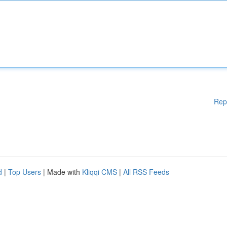
Rep
d
|
Top Users
| Made with
Kliqqi CMS
|
All RSS Feeds