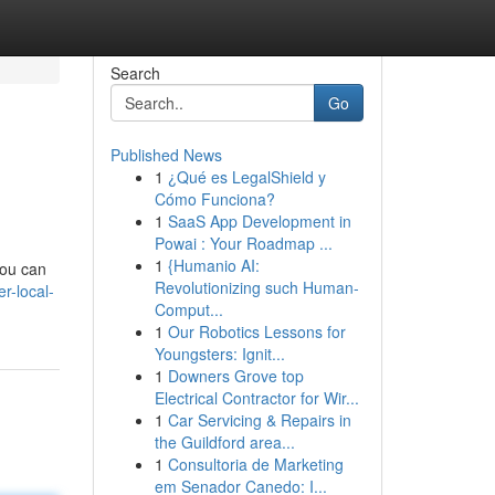
Search
Go
Published News
1
¿Qué es LegalShield y
Cómo Funciona?
1
SaaS App Development in
Powai : Your Roadmap ...
1
{Humanio AI:
you can
Revolutionizing such Human-
r-local-
Comput...
1
Our Robotics Lessons for
Youngsters: Ignit...
1
Downers Grove top
Electrical Contractor for Wir...
1
Car Servicing & Repairs in
the Guildford area...
1
Consultoria de Marketing
em Senador Canedo: I...