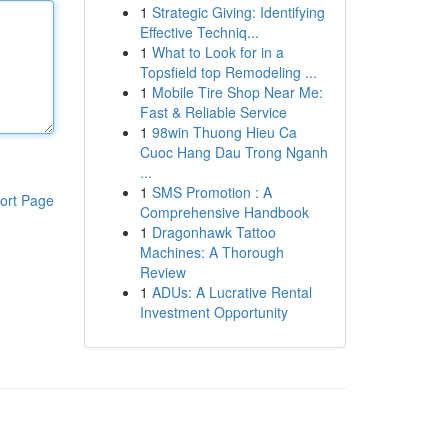
1
Strategic Giving: Identifying
Effective Techniq...
1
What to Look for in a
Topsfield top Remodeling ...
1
Mobile Tire Shop Near Me:
Fast & Reliable Service
1
98win Thuong Hieu Ca
Cuoc Hang Dau Trong Nganh
...
1
SMS Promotion : A
ort Page
Comprehensive Handbook
1
Dragonhawk Tattoo
Machines: A Thorough
Review
1
ADUs: A Lucrative Rental
Investment Opportunity