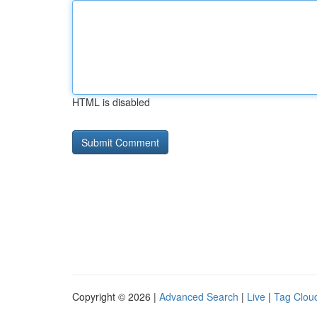
HTML is disabled
Copyright © 2026 |
Advanced Search
|
Live
|
Tag Clou