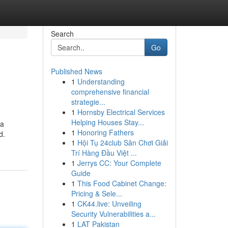
Search
Go
Published News
1
Understanding
comprehensive financial
strategie...
1
Hornsby Electrical Services
Helping Houses Stay...
 a
1
Honoring Fathers
d.
1
Hội Tụ 24club Sân Chơi Giải
Trí Hàng Đầu Việt ...
1
Jerrys CC: Your Complete
Guide
1
This Food Cabinet Change:
Pricing & Sele...
1
CK44.live: Unveiling
Security Vulnerabilities a...
1
LAT Pakistan