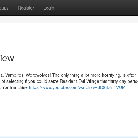
oups
Register
Login
view
a. Vampires. Werewolves! The only thing a lot more horrifying, is often
 selecting if you could seize Resident Evil Village this thirty day perio
orror franchise
https://www.youtube.com/watch?v=SD9jDh-1VUM