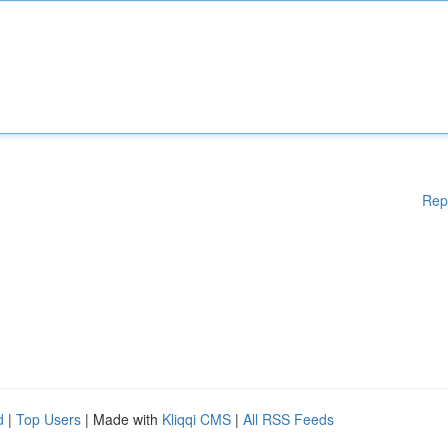
Rep
d
|
Top Users
| Made with
Kliqqi CMS
|
All RSS Feeds