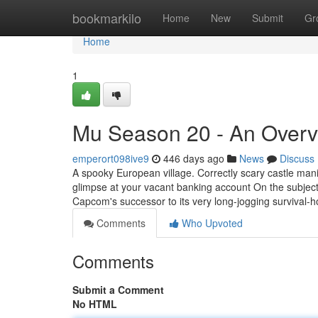
Home
bookmarkilo
Home
New
Submit
Gr
Home
1
Mu Season 20 - An Over
emperort098ive9
446 days ago
News
Discuss
A spooky European village. Correctly scary castle mani
glimpse at your vacant banking account On the subject of
Capcom's successor to its very long-jogging survival-h
Comments
Who Upvoted
Comments
Submit a Comment
No HTML