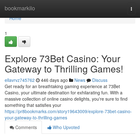
Home
bookmarkilo
Togg
navi
Home
1
Explore 73Bet Casino: Your
Gateway to Thrilling Games!
ellavrvz745762
446 days ago
News
Discuss
Get ready for an breathtaking gaming experience at 73Bet
Casino, your ultimate destination for exhilarating fun. With a
massive collection of online casino delights, you're sure to find
something that satisfies your
https://pr8bookmarks.com/story19643009/explore-73bet-casino-
your-gateway-to-thrilling-games
Comments
Who Upvoted