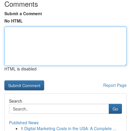
Comments
Submit a Comment
No HTML
HTML is disabled
Report Page
Search
Go
Published News
1
Digital Marketing Costs in the USA: A Complete ...