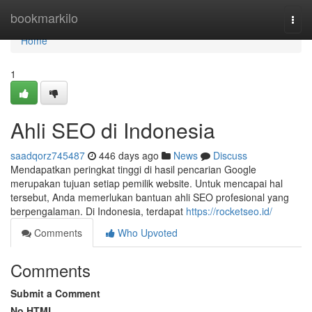
Home
bookmarkilo
Togg
navi
Home
1
Ahli SEO di Indonesia
saadqorz745487
446 days ago
News
Discuss
Mendapatkan peringkat tinggi di hasil pencarian Google
merupakan tujuan setiap pemilik website. Untuk mencapai hal
tersebut, Anda memerlukan bantuan ahli SEO profesional yang
berpengalaman. Di Indonesia, terdapat
https://rocketseo.id/
Comments
Who Upvoted
Comments
Submit a Comment
No HTML