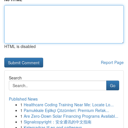
HTML is disabled
Report Page
Search
Go
Published News
1
Healthcare Coding Training Near Me: Locate Lo...
1
Pamukkale Eşlikçi Çözümleri: Premium Refak...
1
Are Zero-Down Solar Financing Programs Availabl...
1
Signalcopyright：安全通讯的中文指南
1
Kølemadras til en god nattesøvn