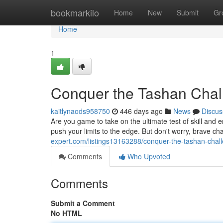
Home
bookmarkilo
Home
New
Submit
Gr
Home
1
Conquer the Tashan Chal
kaitlynaods958750
446 days ago
News
Discus
Are you game to take on the ultimate test of skill and 
push your limits to the edge. But don't worry, brave ch
expert.com/listings13163288/conquer-the-tashan-chal
Comments
Who Upvoted
Comments
Submit a Comment
No HTML