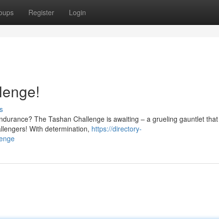
oups
Register
Login
lenge!
s
endurance? The Tashan Challenge is awaiting – a grueling gauntlet that 
allengers! With determination,
https://directory-
lenge