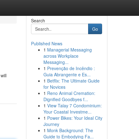
Search
Go
Published News
1
Managerial Messaging
across Workplace
Messaging...
1
Prevenção de Incêndio :
Guia Abrangente e Es...
will
1
Betflix: The Ultimate Guide
for Novices
1
Reno Animal Cremation:
Dignified Goodbyes f...
1
View Talay 7 Condominium:
Your Coastal Investme...
1
Power Bikes: Your Ideal City
Journey
1
Monk Background: The
Guide to Embodying Fa...