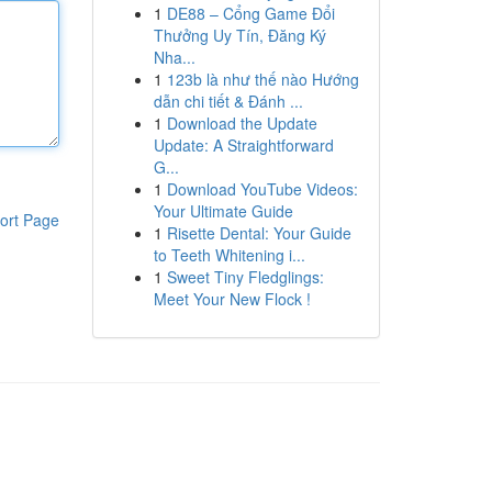
1
DE88 – Cổng Game Đổi
Thưởng Uy Tín, Đăng Ký
Nha...
1
123b là như thế nào Hướng
dẫn chi tiết & Đánh ...
1
Download the Update
Update: A Straightforward
G...
1
Download YouTube Videos:
Your Ultimate Guide
ort Page
1
Risette Dental: Your Guide
to Teeth Whitening i...
1
Sweet Tiny Fledglings:
Meet Your New Flock !