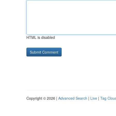
HTML is disabled
Copyright © 2026 |
Advanced Search
|
Live
|
Tag Clou