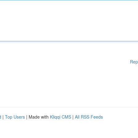
Rep
d
|
Top Users
| Made with
Kliqqi CMS
|
All RSS Feeds