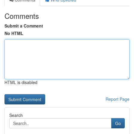
Comments
Submit a Comment
No HTML
HTML is disabled
Report Page
Search
Go