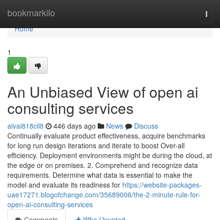
Home
bookmarkilo
Togg
navi
Home
1
An Unbiased View of open ai
consulting services
alvai818cil8
446 days ago
News
Discuss
Continually evaluate product effectiveness, acquire benchmarks
for long run design iterations and iterate to boost Over-all
efficiency. Deployment environments might be during the cloud, at
the edge or on premises. 2. Comprehend and recognize data
requirements. Determine what data is essential to make the
model and evaluate its readiness for
https://website-packages-
uae17271.blogofchange.com/35689006/the-2-minute-rule-for-
open-ai-consulting-services
Comments
Who Upvoted