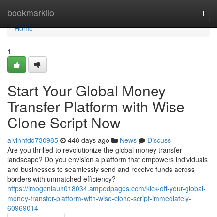
Home
bookmarkilo
Togg
navi
Home
1
Start Your Global Money
Transfer Platform with Wise
Clone Script Now
alvinhfdd730985
446 days ago
News
Discuss
Are you thrilled to revolutionize the global money transfer
landscape? Do you envision a platform that empowers individuals
and businesses to seamlessly send and receive funds across
borders with unmatched efficiency?
https://imogeniauh018034.ampedpages.com/kick-off-your-global-
money-transfer-platform-with-wise-clone-script-immediately-
60969014