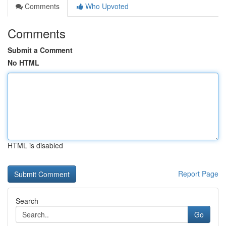
Comments
Who Upvoted
Comments
Submit a Comment
No HTML
HTML is disabled
Report Page
Search
Go