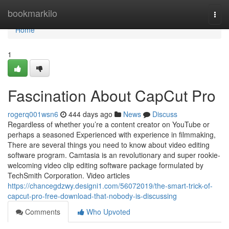
Home
bookmarkilo
Togg
navi
Home
1
Fascination About CapCut Pro
rogerq001wsn6
444 days ago
News
Discuss
Regardless of whether you’re a content creator on YouTube or
perhaps a seasoned Experienced with experience in filmmaking,
There are several things you need to know about video editing
software program. Camtasia is an revolutionary and super rookie-
welcoming video clip editing software package formulated by
TechSmith Corporation. Video articles
https://chancegdzwy.designi1.com/56072019/the-smart-trick-of-
capcut-pro-free-download-that-nobody-is-discussing
Comments
Who Upvoted