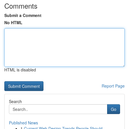
Comments
Submit a Comment
No HTML
HTML is disabled
Report Page
Search
Go
Published News
1
Current Web Design Trends People Should ...