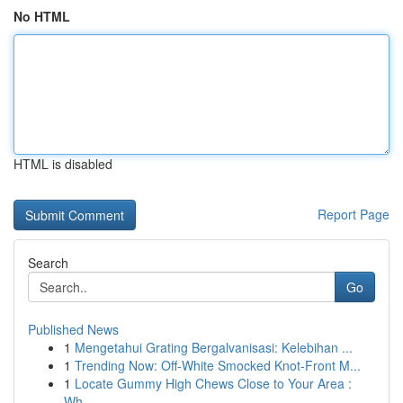
No HTML
HTML is disabled
Report Page
Search
Go
Published News
1
Mengetahui Grating Bergalvanisasi: Kelebihan ...
1
Trending Now: Off-White Smocked Knot-Front M...
1
Locate Gummy High Chews Close to Your Area :
Wh...