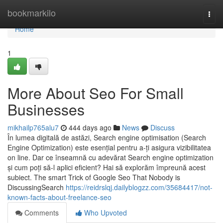
Home
bookmarkilo
Togg
navi
Home
1
More About Seo For Small
Businesses
mikhailp765alu7
444 days ago
News
Discuss
În lumea digitală de astăzi, Search engine optimisation (Search
Engine Optimization) este esențial pentru a-ți asigura vizibilitatea
on line. Dar ce înseamnă cu adevărat Search engine optimization
și cum poți să-l aplici eficient? Hai să explorăm împreună acest
subiect. The smart Trick of Google Seo That Nobody is
DiscussingSearch
https://reidrslqj.dailyblogzz.com/35684417/not-
known-facts-about-freelance-seo
Comments
Who Upvoted