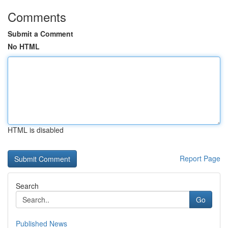
Comments
Submit a Comment
No HTML
HTML is disabled
Report Page
Search
Go
Published News