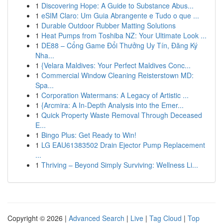
1
Discovering Hope: A Guide to Substance Abus...
1
eSIM Claro: Um Guia Abrangente e Tudo o que ...
1
Durable Outdoor Rubber Matting Solutions
1
Heat Pumps from Toshiba NZ: Your Ultimate Look ...
1
DE88 – Cổng Game Đổi Thưởng Uy Tín, Đăng Ký
Nha...
1
{Velara Maldives: Your Perfect Maldives Conc...
1
Commercial Window Cleaning Reisterstown MD:
Spa...
1
Corporation Watermans: A Legacy of Artistic ...
1
{Arcmira: A In-Depth Analysis into the Emer...
1
Quick Property Waste Removal Through Deceased
E...
1
Bingo Plus: Get Ready to Win!
1
LG EAU61383502 Drain Ejector Pump Replacement
...
1
Thriving – Beyond Simply Surviving: Wellness Li...
Copyright © 2026 |
Advanced Search
|
Live
|
Tag Cloud
|
Top