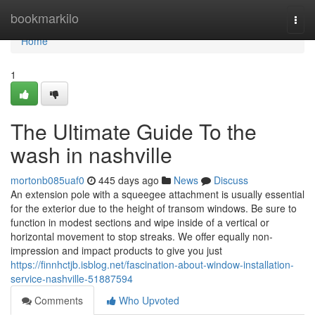
Home
bookmarkilo
Togg
navi
Home
1
The Ultimate Guide To the
wash in nashville
mortonb085uaf0
445 days ago
News
Discuss
An extension pole with a squeegee attachment is usually essential
for the exterior due to the height of transom windows. Be sure to
function in modest sections and wipe inside of a vertical or
horizontal movement to stop streaks. We offer equally non-
impression and impact products to give you just
https://finnhctjb.isblog.net/fascination-about-window-installation-
service-nashville-51887594
Comments
Who Upvoted