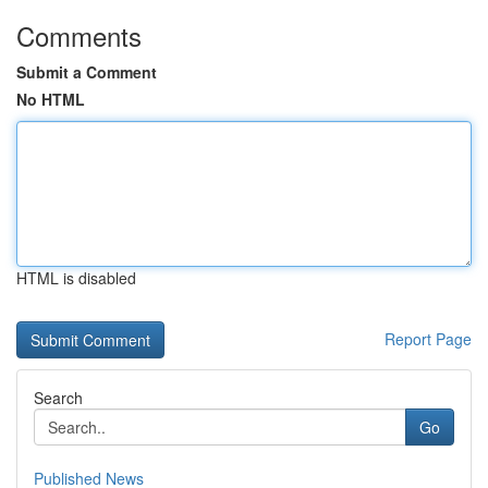
Comments
Submit a Comment
No HTML
HTML is disabled
Report Page
Search
Go
Published News