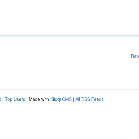
Rep
d
|
Top Users
| Made with
Kliqqi CMS
|
All RSS Feeds