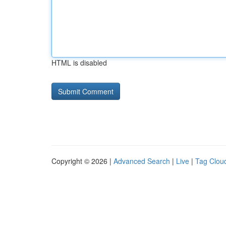
HTML is disabled
Copyright © 2026 |
Advanced Search
|
Live
|
Tag Clou