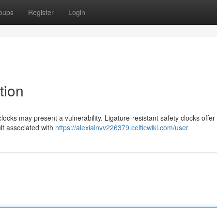
oups
Register
Login
tion
 clocks may present a vulnerability. Ligature-resistant safety clocks offer
lt associated with
https://alexialnvv226379.celticwiki.com/user