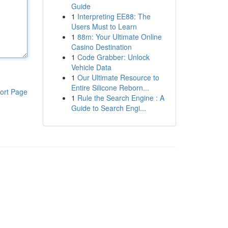
Guide
1
Interpreting EE88: The
Users Must to Learn
1
88m: Your Ultimate Online
Casino Destination
1
Code Grabber: Unlock
Vehicle Data
1
Our Ultimate Resource to
Entire Silicone Reborn...
ort Page
1
Rule the Search Engine : A
Guide to Search Engi...