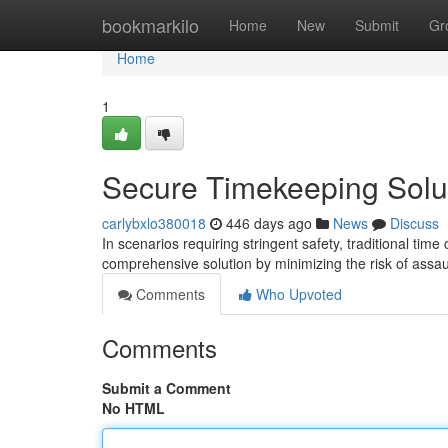
Home
bookmarkilo
Home
New
Submit
Gr
Home
1
Secure Timekeeping Solu
carlybxlo380018
446 days ago
News
Discuss
In scenarios requiring stringent safety, traditional time
comprehensive solution by minimizing the risk of assau
Comments
Who Upvoted
Comments
Submit a Comment
No HTML