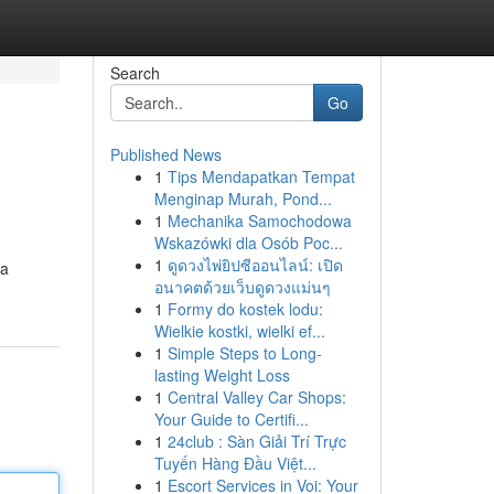
Search
Go
Published News
1
Tips Mendapatkan Tempat
Menginap Murah, Pond...
1
Mechanika Samochodowa
Wskazówki dla Osób Poc...
1
ดูดวงไพ่ยิปซีออนไลน์: เปิด
 a
อนาคตด้วยเว็บดูดวงแม่นๆ
1
Formy do kostek lodu:
Wielkie kostki, wielki ef...
1
Simple Steps to Long-
lasting Weight Loss
1
Central Valley Car Shops:
Your Guide to Certifi...
1
24club : Sàn Giải Trí Trực
Tuyến Hàng Đầu Việt...
1
Escort Services in Voi: Your