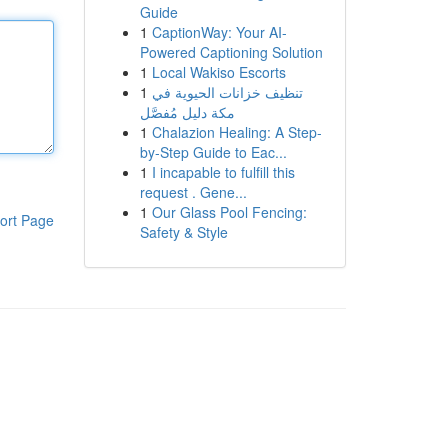
Guide
1
CaptionWay: Your AI-
Powered Captioning Solution
1
Local Wakiso Escorts
1
تنظيف خزانات الحيوية في
مكة دليل مُفصَّل
1
Chalazion Healing: A Step-
by-Step Guide to Eac...
1
I incapable to fulfill this
request . Gene...
1
Our Glass Pool Fencing:
ort Page
Safety & Style