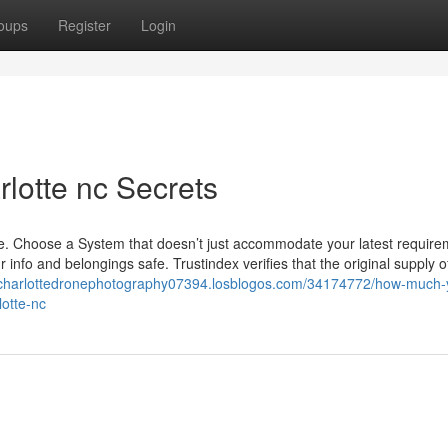
oups
Register
Login
rlotte nc Secrets
site. Choose a System that doesn’t just accommodate your latest requir
r info and belongings safe. Trustindex verifies that the original supply o
//charlottedronephotography07394.losblogos.com/34174772/how-much-
lotte-nc