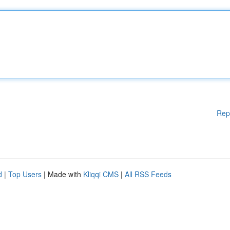
Rep
d
|
Top Users
| Made with
Kliqqi CMS
|
All RSS Feeds