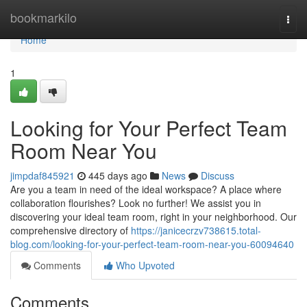
Home
bookmarkilo
Togg
navi
Home
1
Looking for Your Perfect Team
Room Near You
jimpdaf845921
445 days ago
News
Discuss
Are you a team in need of the ideal workspace? A place where
collaboration flourishes? Look no further! We assist you in
discovering your ideal team room, right in your neighborhood. Our
comprehensive directory of
https://janicecrzv738615.total-
blog.com/looking-for-your-perfect-team-room-near-you-60094640
Comments
Who Upvoted
Comments