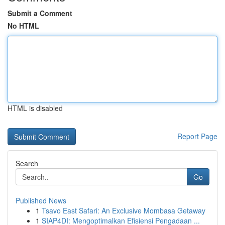
Submit a Comment
No HTML
HTML is disabled
Report Page
Search
Go
Published News
1
Tsavo East Safari: An Exclusive Mombasa Getaway
1
SIAP4DI: Mengoptimalkan Efisiensi Pengadaan ...