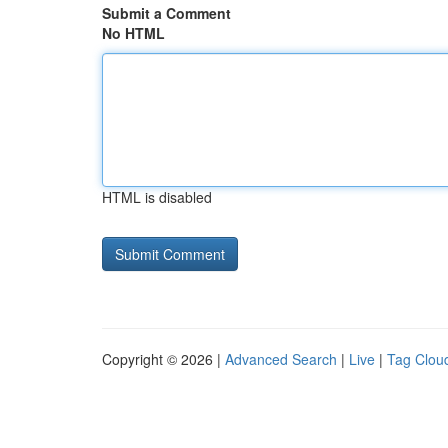
Submit a Comment
No HTML
HTML is disabled
Copyright © 2026 |
Advanced Search
|
Live
|
Tag Clou