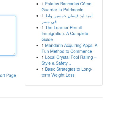
1
Estafas Bancarias Cómo
Guardar tu Patrimonio
1
لمبة ليد فيضان خمسين واط
في مصر
1
The Learner Permit
Immigration: A Complete
Guide
1
Mandarin Acquiring Apps: A
Fun Method to Commence
1
Local Crystal Pool Railing –
Style & Safety...
1
Basic Strategies to Long-
term Weight Loss
ort Page