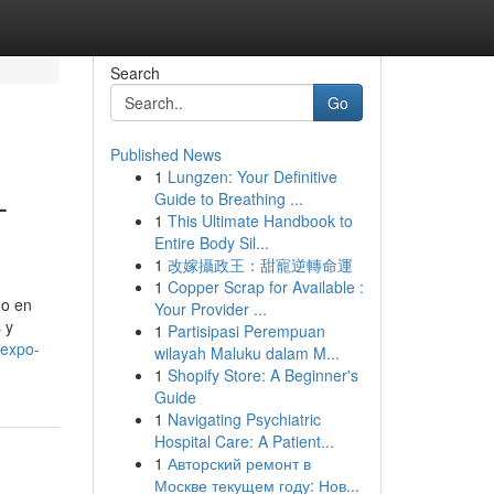
Search
Go
Published News
1
Lungzen: Your Definitive
–
Guide to Breathing ...
1
This Ultimate Handbook to
Entire Body Sil...
1
改嫁攝政王：甜寵逆轉命運
1
Copper Scrap for Available :
do en
Your Provider ...
 y
1
Partisipasi Perempuan
-expo-
wilayah Maluku dalam M...
1
Shopify Store: A Beginner's
Guide
1
Navigating Psychiatric
Hospital Care: A Patient...
1
Авторский ремонт в
Москве текущем году: Нов...