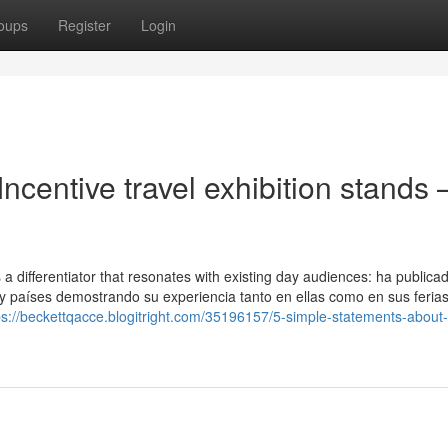
oups
Register
Login
ncentive travel exhibition stands 
s a differentiator that resonates with existing day audiences: ha publica
y países demostrando su experiencia tanto en ellas como en sus ferias
ps://beckettqacce.blogitright.com/35196157/5-simple-statements-about