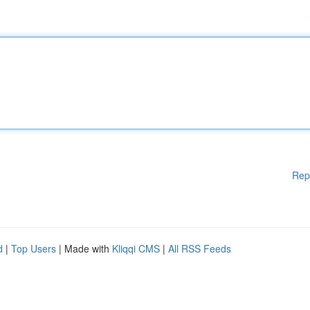
Rep
d
|
Top Users
| Made with
Kliqqi CMS
|
All RSS Feeds