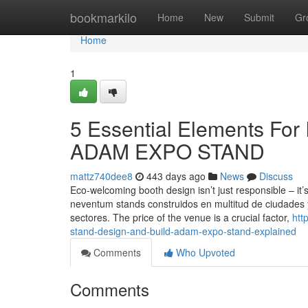
Home
bookmarkilo
Home
New
Submit
Gr
Home
1
5 Essential Elements For I
ADAM EXPO STAND
mattz740dee8
443 days ago
News
Discuss
Eco-welcoming booth design isn’t just responsible – it’
neventum stands construidos en multitud de ciudades 
sectores. The price of the venue is a crucial factor,
htt
stand-design-and-build-adam-expo-stand-explained
Comments
Who Upvoted
Comments