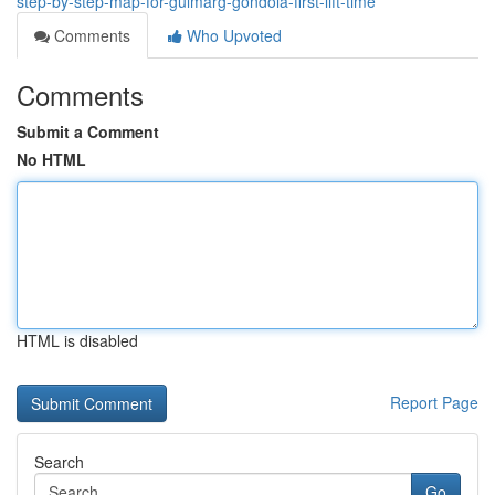
step-by-step-map-for-gulmarg-gondola-first-lift-time
Comments
Who Upvoted
Comments
Submit a Comment
No HTML
HTML is disabled
Report Page
Search
Go