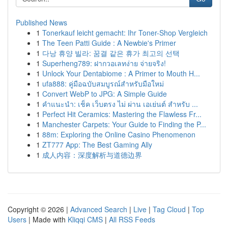
Published News
1
Tonerkauf leicht gemacht: Ihr Toner-Shop Vergleich
1
The Teen Patti Guide : A Newbie's Primer
1
다낭 휴양 빌라: 꿈결 같은 휴가 최고의 선택
1
Superheng789: ฝากวอเลทง่าย จ่ายจริง!
1
Unlock Your Dentabiome : A Primer to Mouth H...
1
ufa888: คู่มือฉบับสมบูรณ์สำหรับมือใหม่
1
Convert WebP to JPG: A Simple Guide
1
คำแนะนำ: เช็ค เว็บตรง ไม่ ผ่าน เอเย่นต์ สำหรับ ...
1
Perfect Hit Ceramics: Mastering the Flawless Fr...
1
Manchester Carpets: Your Guide to Finding the P...
1
88m: Exploring the Online Casino Phenomenon
1
ZT777 App: The Best Gaming Ally
1
成人内容：深度解析与道德边界
Copyright © 2026 |
Advanced Search
|
Live
|
Tag Cloud
|
Top
Users
| Made with
Kliqqi CMS
|
All RSS Feeds