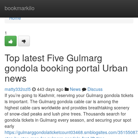
Home
bookmarkilo
Home
1
Top latest Five Gulmarg
gondola booking portal Urban
news
matty332ozl5
443 days ago
News
Discuss
If you’re going to Kashmir, reserving your Gulmarg gondola tickets
is important. The Gulmarg gondola cable car is among the
highest cable cars worldwide and provides breathtaking scenery
of snow-clad peaks and lush pine trees. Thousands search for
gondola tickets in Gulmarg every season, and securing your spot
early
https://gulmarggondolaticketcount03468.smblogsites.com/35155087