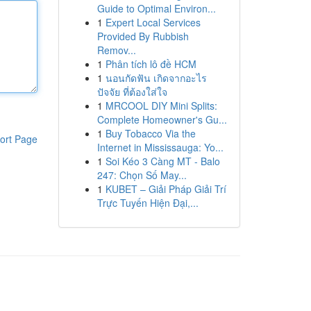
Guide to Optimal Environ...
1
Expert Local Services
Provided By Rubbish
Remov...
1
Phân tích lô đề HCM
1
นอนกัดฟัน เกิดจากอะไร
ปัจจัย ที่ต้องใส่ใจ
1
MRCOOL DIY Mini Splits:
Complete Homeowner's Gu...
1
Buy Tobacco Via the
ort Page
Internet in Mississauga: Yo...
1
Soi Kéo 3 Càng MT - Balo
247: Chọn Số May...
1
KUBET – Giải Pháp Giải Trí
Trực Tuyến Hiện Đại,...