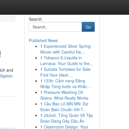
Search
Go
Published News
1
Experienced Silver Spring
!
Mover with Careful Ha...
1
Tobacco E-Liquids in
Larnaca: Your Guide to the...
1
Sulcata Tortoises for Sale:
atch and
Find Your Ideal ...
ligator-
1
123b: Cẩm nang Đăng
Nhập Từng bước và Khắc...
1
Pressure Washing Oil
Stains: What Really Works
1
Cầu Bao Lô MN MN: Dự
Đoán Balo Chuẩn Với T...
1
24club: Tổng Quan Về Tập
Đoàn Đang Gây Dấu Ấn
1
Cleanroom Design: Your