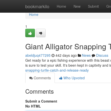
Home
bookmarkilo
Home
New
Submit
Gr
Home
1
Giant Alligator Snapping 
abeldjuq477295
442 days ago
News
Discuss
Get ready for a epic fishing experience with this beast o
is sure to test your skill. It's been kept in captivity and 
snapping-turtle-catch-and-release-ready
Comments
Who Upvoted
Comments
Submit a Comment
No HTML