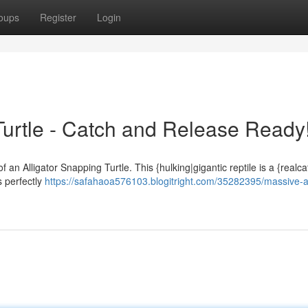
oups
Register
Login
Turtle - Catch and Release Ready
f an Alligator Snapping Turtle. This {hulking|gigantic reptile is a {realc
is perfectly
https://safahaoa576103.blogitright.com/35282395/massive-al