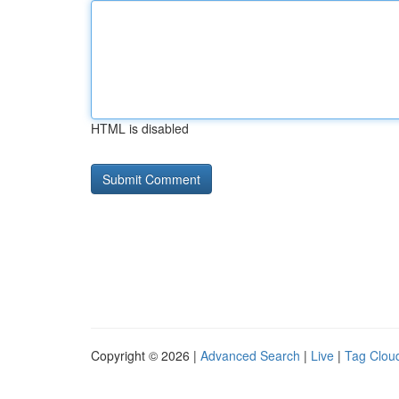
HTML is disabled
Copyright © 2026 |
Advanced Search
|
Live
|
Tag Clou