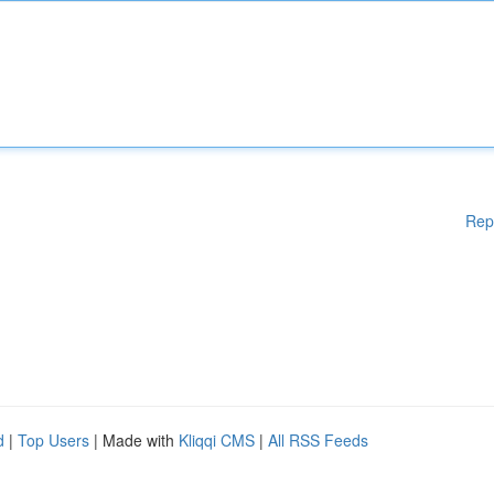
Rep
d
|
Top Users
| Made with
Kliqqi CMS
|
All RSS Feeds