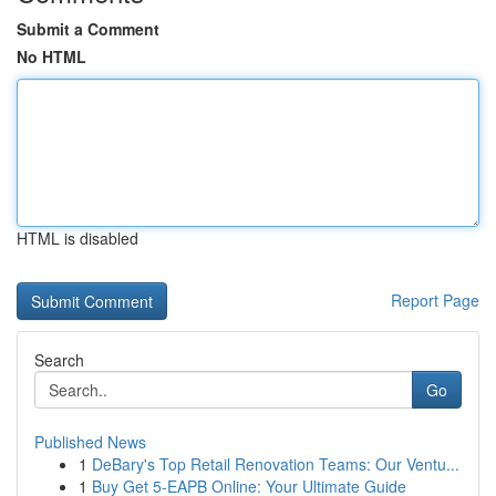
Submit a Comment
No HTML
HTML is disabled
Report Page
Search
Go
Published News
1
DeBary's Top Retail Renovation Teams: Our Ventu...
1
Buy Get 5-EAPB Online: Your Ultimate Guide