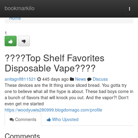
Home
bookmarkilo
Togg
navi
Home
1
????Top Shelf Favorites
Disposable Vape????
anitagnlf811521
445 days ago
News
Discuss
These devices are the lit thing since sliced bread. You gotta try
one to believe what all the hype is about. These bad boys come in
a bunch of flavors that will knock you out. And the vapor?! Don't
even get me started
https://woodyuwis280999.blogdomago.com/profile
Comments
Who Upvoted
Comments