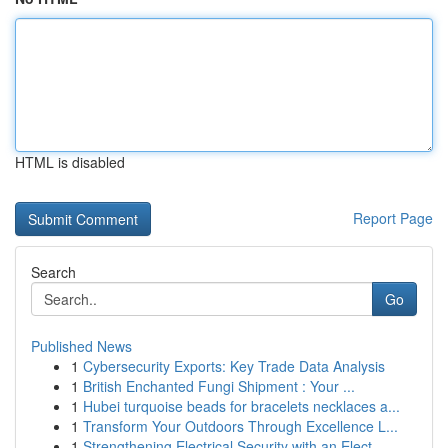
HTML is disabled
Report Page
Search
Go
Published News
1
Cybersecurity Exports: Key Trade Data Analysis
1
British Enchanted Fungi Shipment : Your ...
1
Hubei turquoise beads for bracelets necklaces a...
1
Transform Your Outdoors Through Excellence L...
1
Strengthening Electrical Security with an Elect...