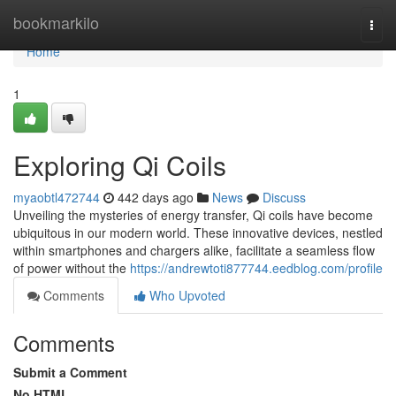
Home
bookmarkilo
Togg
navi
Home
1
Exploring Qi Coils
myaobtl472744
442 days ago
News
Discuss
Unveiling the mysteries of energy transfer, Qi coils have become
ubiquitous in our modern world. These innovative devices, nestled
within smartphones and chargers alike, facilitate a seamless flow
of power without the
https://andrewtoti877744.eedblog.com/profile
Comments
Who Upvoted
Comments
Submit a Comment
No HTML