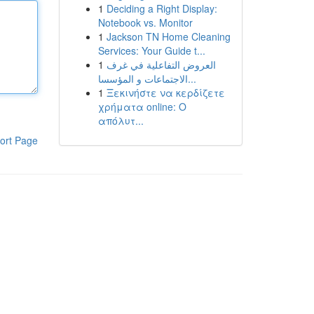
1
Deciding a Right Display:
Notebook vs. Monitor
1
Jackson TN Home Cleaning
Services: Your Guide t...
1
العروض التفاعلية في غرف
الاجتماعات و المؤسسا...
1
Ξεκινήστε να κερδίζετε
χρήματα online: Ο
απόλυτ...
ort Page