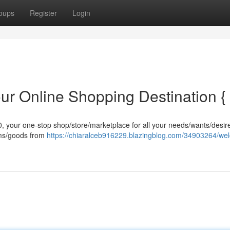
oups
Register
Login
ur Online Shopping Destination {
an0, your one-stop shop/store/marketplace for all your needs/wants/desi
tems/goods from
https://chiaralceb916229.blazingblog.com/34903264/we