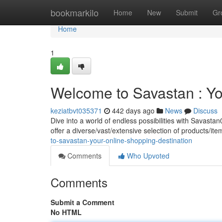
Home
bookmarkilo
Home
New
Submit
Gr
Home
1
Welcome to Savastan : Yo
keziatbvt035371
442 days ago
News
Discuss
Dive into a world of endless possibilities with Savast
offer a diverse/vast/extensive selection of products/i
to-savastan-your-online-shopping-destination
Comments
Who Upvoted
Comments
Submit a Comment
No HTML