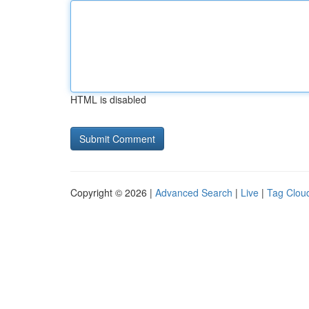
HTML is disabled
Copyright © 2026 |
Advanced Search
|
Live
|
Tag Clou