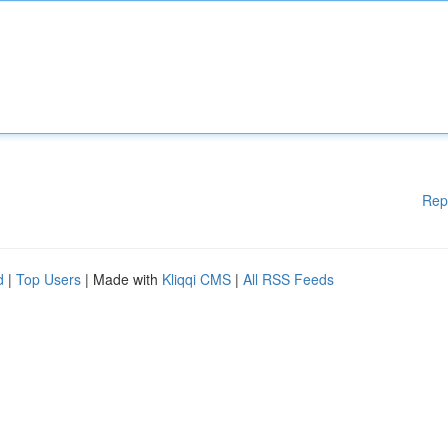
Rep
d
|
Top Users
| Made with
Kliqqi CMS
|
All RSS Feeds