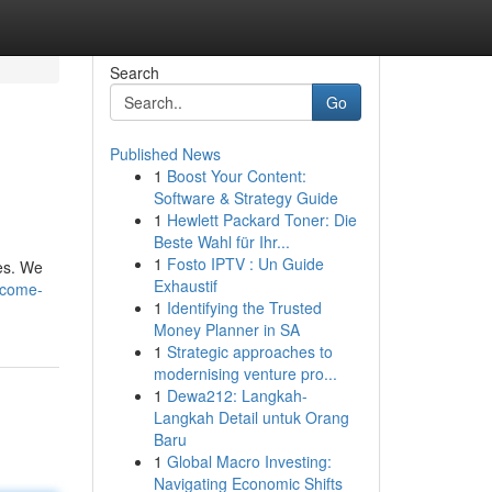
Search
Go
Published News
1
Boost Your Content:
Software & Strategy Guide
1
Hewlett Packard Toner: Die
Beste Wahl für Ihr...
1
Fosto IPTV : Un Guide
res. We
Exhaustif
lcome-
1
Identifying the Trusted
Money Planner in SA
1
Strategic approaches to
modernising venture pro...
1
Dewa212: Langkah-
Langkah Detail untuk Orang
Baru
1
Global Macro Investing:
Navigating Economic Shifts