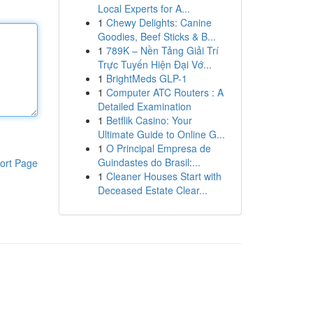
Local Experts for A...
1
Chewy Delights: Canine
Goodies, Beef Sticks & B...
1
789K – Nền Tảng Giải Trí
Trực Tuyến Hiện Đại Vớ...
1
BrightMeds GLP-1
1
Computer ATC Routers : A
Detailed Examination
1
Betflik Casino: Your
Ultimate Guide to Online G...
1
O Principal Empresa de
Guindastes do Brasil:...
ort Page
1
Cleaner Houses Start with
Deceased Estate Clear...