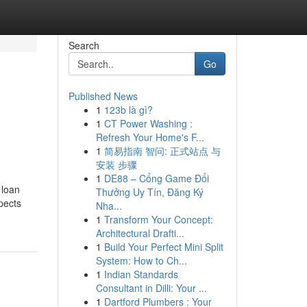
Search
Go
Published News
1
123b là gì?
1
CT Power Washing :
Refresh Your Home's F...
1
简易指南 智问: 正式站点 与
安装 步骤
1
DE88 – Cổng Game Đổi
 loan
Thưởng Uy Tín, Đăng Ký
pects
Nha...
1
Transform Your Concept:
Architectural Drafti...
1
Build Your Perfect Mini Split
System: How to Ch...
1
Indian Standards
Consultant in Dilli: Your ...
1
Dartford Plumbers : Your