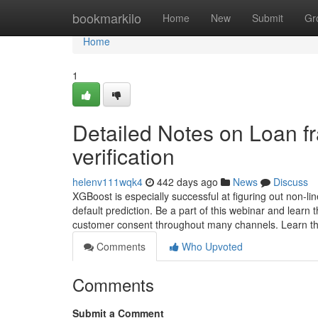
Home
bookmarkilo
Home
New
Submit
Gr
Home
1
Detailed Notes on Loan fr
verification
helenv111wqk4
442 days ago
News
Discuss
XGBoost is especially successful at figuring out non-line
default prediction. Be a part of this webinar and learn
customer consent throughout many channels. Learn 
Comments
Who Upvoted
Comments
Submit a Comment