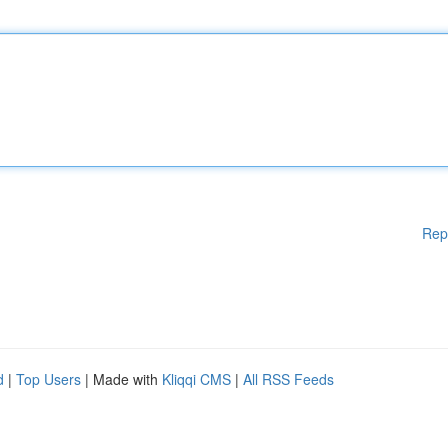
Rep
d
|
Top Users
| Made with
Kliqqi CMS
|
All RSS Feeds