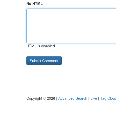
No HTML
HTML is disabled
Copyright © 2026 |
Advanced Search
|
Live
|
Tag Clou