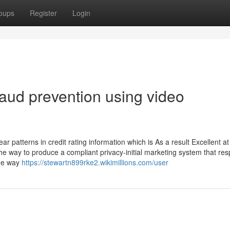
oups
Register
Login
aud prevention using video
ar patterns in credit rating information which is As a result Excellent at
 the way to produce a compliant privacy-initial marketing system that res
the way
https://stewartn899rke2.wikimillions.com/user