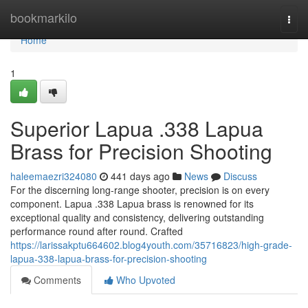
Home
bookmarkilo
Togg
navi
Home
1
Superior Lapua .338 Lapua
Brass for Precision Shooting
haleemaezri324080
441 days ago
News
Discuss
For the discerning long-range shooter, precision is on every
component. Lapua .338 Lapua brass is renowned for its
exceptional quality and consistency, delivering outstanding
performance round after round. Crafted
https://larissakptu664602.blog4youth.com/35716823/high-grade-
lapua-338-lapua-brass-for-precision-shooting
Comments
Who Upvoted