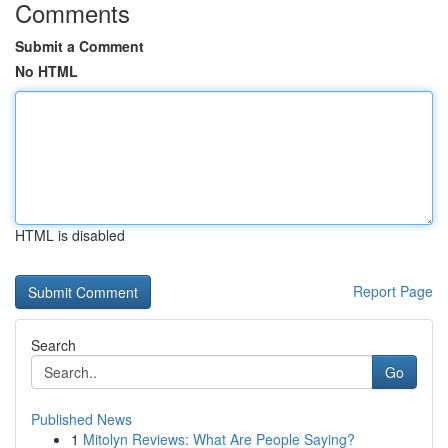
Comments
Submit a Comment
No HTML
HTML is disabled
Report Page
Search
Go
Published News
1
Mitolyn Reviews: What Are People Saying?