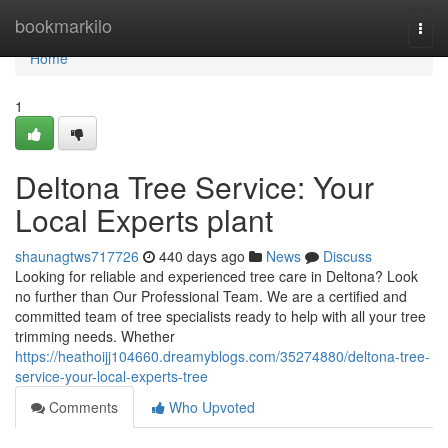
Home
bookmarkilo
Togg
navi
Home
1
Deltona Tree Service: Your
Local Experts plant
shaunagtws717726
440 days ago
News
Discuss
Looking for reliable and experienced tree care in Deltona? Look
no further than Our Professional Team. We are a certified and
committed team of tree specialists ready to help with all your tree
trimming needs. Whether
https://heathoijj104660.dreamyblogs.com/35274880/deltona-tree-
service-your-local-experts-tree
Comments
Who Upvoted