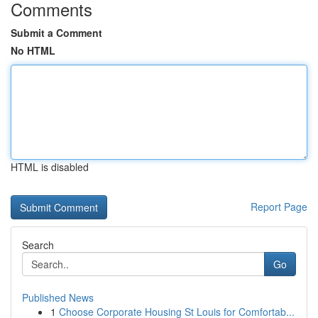
Comments
Submit a Comment
No HTML
HTML is disabled
Report Page
Search
Go
Published News
1
Choose Corporate Housing St Louis for Comfortab...