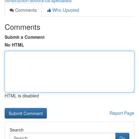
construction-sonora-ca-specialists
Comments
Who Upvoted
Comments
Submit a Comment
No HTML
HTML is disabled
Report Page
Search
Go