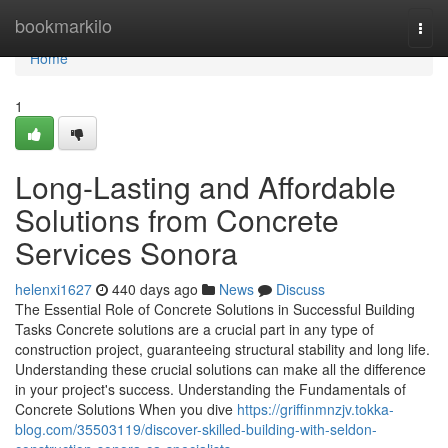
Home
bookmarkilo
Togg
navi
Home
1
Long-Lasting and Affordable
Solutions from Concrete
Services Sonora
helenxi1627
440 days ago
News
Discuss
The Essential Role of Concrete Solutions in Successful Building
Tasks Concrete solutions are a crucial part in any type of
construction project, guaranteeing structural stability and long life.
Understanding these crucial solutions can make all the difference
in your project's success. Understanding the Fundamentals of
Concrete Solutions When you dive
https://griffinmnzjv.tokka-
blog.com/35503119/discover-skilled-building-with-seldon-