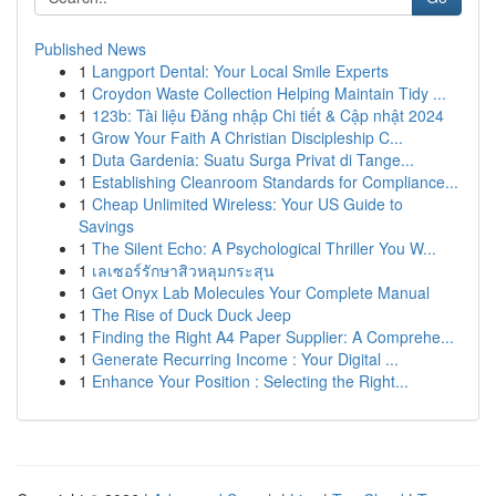
Published News
1
Langport Dental: Your Local Smile Experts
1
Croydon Waste Collection Helping Maintain Tidy ...
1
123b: Tài liệu Đăng nhập Chi tiết & Cập nhật 2024
1
Grow Your Faith A Christian Discipleship C...
1
Duta Gardenia: Suatu Surga Privat di Tange...
1
Establishing Cleanroom Standards for Compliance...
1
Cheap Unlimited Wireless: Your US Guide to
Savings
1
The Silent Echo: A Psychological Thriller You W...
1
เลเซอร์รักษาสิวหลุมกระสุน
1
Get Onyx Lab Molecules Your Complete Manual
1
The Rise of Duck Duck Jeep
1
Finding the Right A4 Paper Supplier: A Comprehe...
1
Generate Recurring Income : Your Digital ...
1
Enhance Your Position : Selecting the Right...