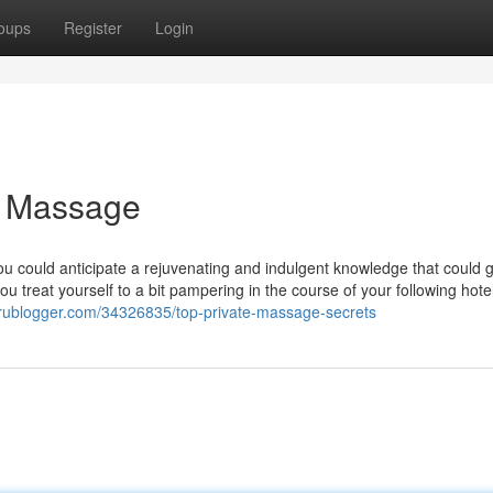
oups
Register
Login
l Massage
u could anticipate a rejuvenating and indulgent knowledge that could
u treat yourself to a bit pampering in the course of your following hot
prublogger.com/34326835/top-private-massage-secrets