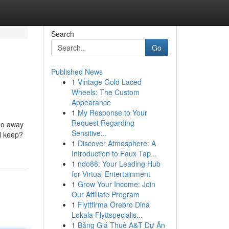
Search
Go
Published News
1
Vintage Gold Laced
Wheels: The Custom
Appearance
1
My Response to Your
Request Regarding
 go away
Sensitive...
el keep?
1
Discover Atmosphere: A
Introduction to Faux Tap...
1
ndo88: Your Leading Hub
for Virtual Entertainment
1
Grow Your Income: Join
Our Affiliate Program
1
Flyttfirma Örebro Dina
Lokala Flyttspecialis...
1
Bảng Giá Thuê A&T Dự Án