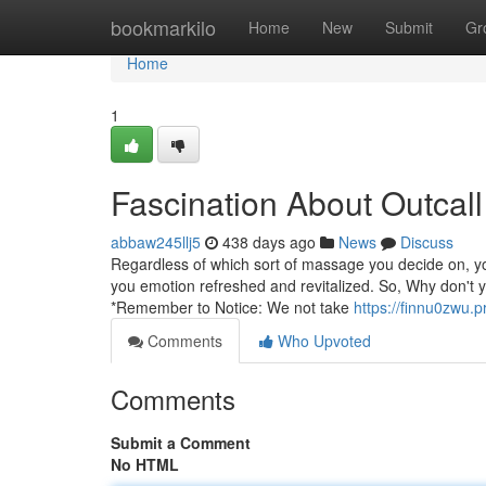
Home
bookmarkilo
Home
New
Submit
Gr
Home
1
Fascination About Outcal
abbaw245llj5
438 days ago
News
Discuss
Regardless of which sort of massage you decide on, yo
you emotion refreshed and revitalized. So, Why don't yo
*Remember to Notice: We not take
https://finnu0zwu.
Comments
Who Upvoted
Comments
Submit a Comment
No HTML