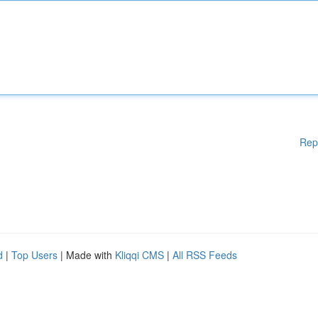
Rep
d
|
Top Users
| Made with
Kliqqi CMS
|
All RSS Feeds