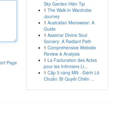
Sky Garden Hiện Tại
1
The Walk-In Wardrobe
Journey
1
Australian Menswear: A
Guide
1
Aasimar Divine Soul
Sorcery: A Radiant Path
1
Comprehensive Website
Review & Analysis
1
La Facturation des Actes
ort Page
pour les Infirmiers Li...
1
Cặp 3 càng MN - Đánh Lô
Chuẩn: Bí Quyết Chiến ...