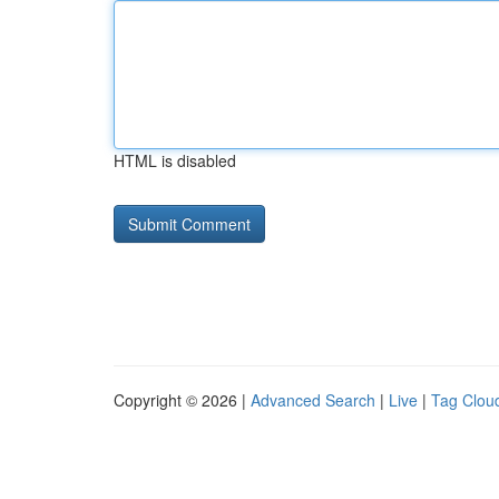
HTML is disabled
Copyright © 2026 |
Advanced Search
|
Live
|
Tag Clou