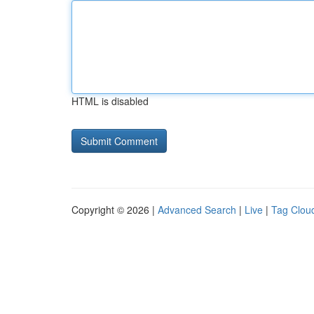
HTML is disabled
Copyright © 2026 |
Advanced Search
|
Live
|
Tag Clou