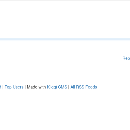
Rep
d
|
Top Users
| Made with
Kliqqi CMS
|
All RSS Feeds