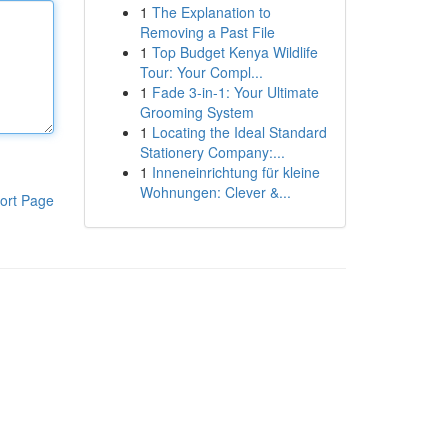
1
The Explanation to
Removing a Past File
1
Top Budget Kenya Wildlife
Tour: Your Compl...
1
Fade 3-in-1: Your Ultimate
Grooming System
1
Locating the Ideal Standard
Stationery Company:...
1
Inneneinrichtung für kleine
Wohnungen: Clever &...
ort Page