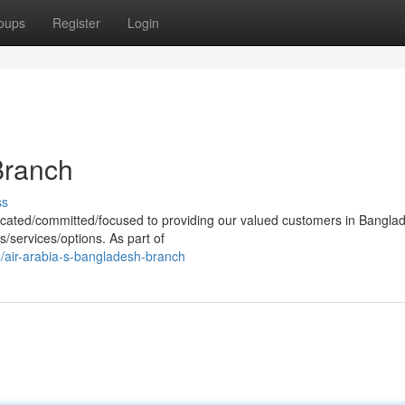
oups
Register
Login
Branch
ss
cated/committed/focused to providing our valued customers in Bangla
s/services/options. As part of
air-arabia-s-bangladesh-branch