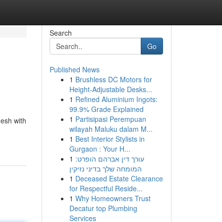
Search
Go
Published News
1
Brushless DC Motors for
Height-Adjustable Desks...
1
Refined Aluminium Ingots:
99.9% Grade Explained
1
Partisipasi Perempuan
desh with
wilayah Maluku dalam M...
1
Best Interior Stylists in
Gurgaon : Your H...
1
עורך דין אברהם הופרט:
המומחה שלך בדיני נזיקין
1
Deceased Estate Clearance
for Respectful Reside...
1
Why Homeowners Trust
Decatur top Plumbing
Services