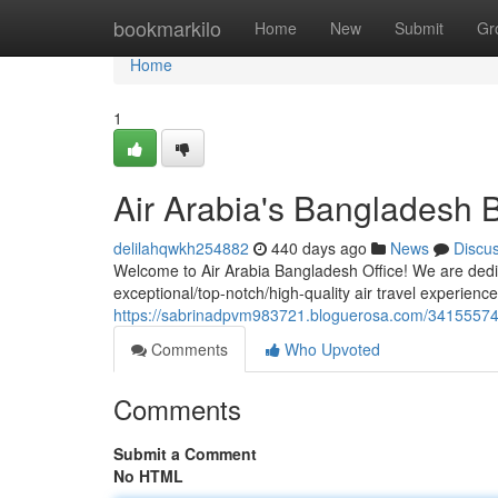
Home
bookmarkilo
Home
New
Submit
Gr
Home
1
Air Arabia's Bangladesh 
delilahqwkh254882
440 days ago
News
Discu
Welcome to Air Arabia Bangladesh Office! We are dedi
exceptional/top-notch/high-quality air travel experience
https://sabrinadpvm983721.bloguerosa.com/34155574/
Comments
Who Upvoted
Comments
Submit a Comment
No HTML