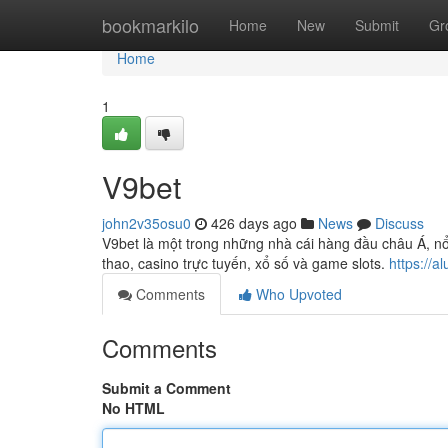
Home
bookmarkilo
Home
New
Submit
Gr
Home
1
V9bet
john2v35osu0
426 days ago
News
Discuss
V9bet là một trong những nhà cái hàng đầu châu Á, nổ
thao, casino trực tuyến, xổ số và game slots.
https://
Comments
Who Upvoted
Comments
Submit a Comment
No HTML