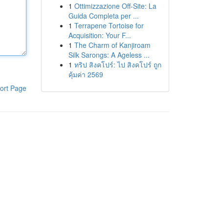
1
Ottimizzazione Off-Site: La
Guida Completa per ...
1
Terrapene Tortoise for
Acquisition: Your F...
1
The Charm of Kanjiroam
Silk Sarongs: A Ageless ...
1
ทริป สิงคโปร์: ไป สิงคโปร์ ถูก
คุ้มค่า 2569
ort Page