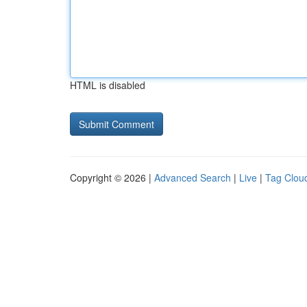
HTML is disabled
Copyright © 2026 |
Advanced Search
|
Live
|
Tag Clou