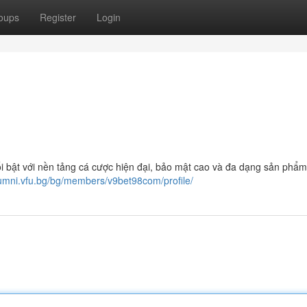
oups
Register
Login
i bật với nền tảng cá cược hiện đại, bảo mật cao và đa dạng sản phẩ
alumni.vfu.bg/bg/members/v9bet98com/profile/