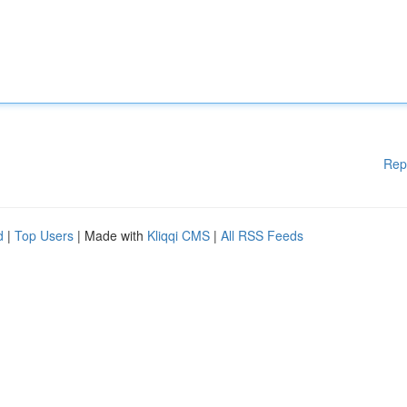
Rep
d
|
Top Users
| Made with
Kliqqi CMS
|
All RSS Feeds