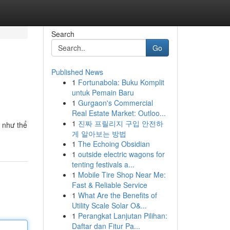
Search
Go
Published News
1
Fortunabola: Buku Komplit
untuk Pemain Baru
1
Gurgaon's Commercial
Real Estate Market: Outloo...
1
진짜 프릴리지 구입 안전하
m như thể
게 알아보는 방법
1
The Echoing Obsidian
1
outside electric wagons for
tenting festivals a...
1
Mobile Tire Shop Near Me:
Fast & Reliable Service
1
What Are the Benefits of
Utility Scale Solar O&...
1
Perangkat Lanjutan Pilihan:
Daftar dan Fitur Pa...