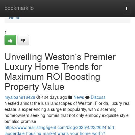
Home
bookmarkilo
Togg
navi
Home
1
Unveiling Weston's Premier
Luxury Home Trends for
Maximum ROI Boosting
Property Value
myaioan916428
424 days ago
News
Discuss
Nestled amidst the lush landscapes of Weston, Florida, luxury real
estate is experiencing a surge in popularity, with discerning
homeowners seeking homes that not only embody exquisite style
but also promise
https://www.reallistingagent.com/blog/2025/4/22/2024-fort-
lauderdale-housing-market-whats-your-home-worth?