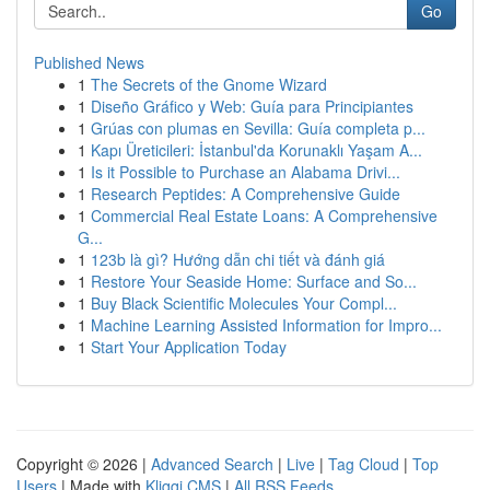
Go
Published News
1
The Secrets of the Gnome Wizard
1
Diseño Gráfico y Web: Guía para Principiantes
1
Grúas con plumas en Sevilla: Guía completa p...
1
Kapı Üreticileri: İstanbul'da Korunaklı Yaşam A...
1
Is it Possible to Purchase an Alabama Drivi...
1
Research Peptides: A Comprehensive Guide
1
Commercial Real Estate Loans: A Comprehensive
G...
1
123b là gì? Hướng dẫn chi tiết và đánh giá
1
Restore Your Seaside Home: Surface and So...
1
Buy Black Scientific Molecules Your Compl...
1
Machine Learning Assisted Information for Impro...
1
Start Your Application Today
Copyright © 2026 |
Advanced Search
|
Live
|
Tag Cloud
|
Top
Users
| Made with
Kliqqi CMS
|
All RSS Feeds