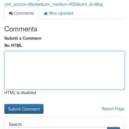
utm_source=Wesite&utm_medium=RSS&utm_id=Blog
Comments
Who Upvoted
Comments
Submit a Comment
No HTML
HTML is disabled
Report Page
Search