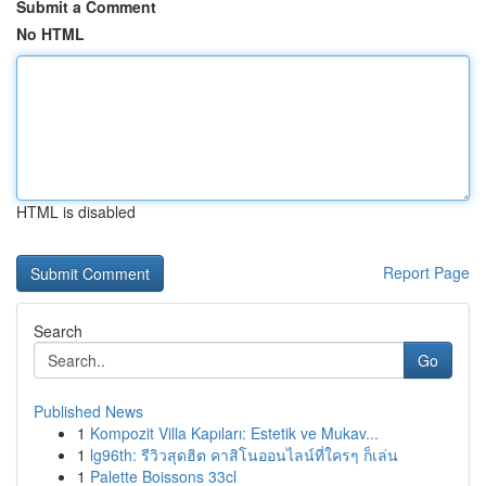
Submit a Comment
No HTML
HTML is disabled
Report Page
Search
Go
Published News
1
Kompozit Villa Kapıları: Estetik ve Mukav...
1
lg96th: รีวิวสุดฮิต คาสิโนออนไลน์ที่ใครๆ ก็เล่น
1
Palette Boissons 33cl