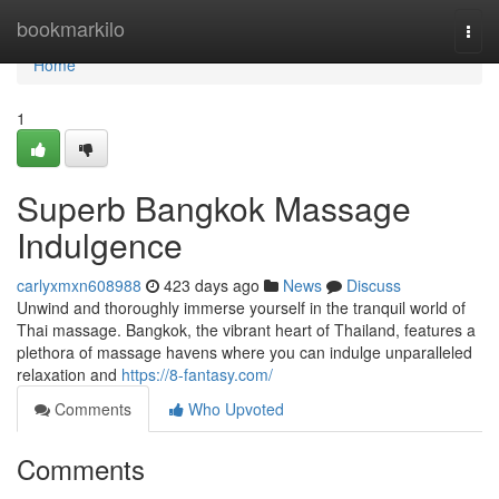
Home
bookmarkilo
Togg
navi
Home
1
Superb Bangkok Massage
Indulgence
carlyxmxn608988
423 days ago
News
Discuss
Unwind and thoroughly immerse yourself in the tranquil world of
Thai massage. Bangkok, the vibrant heart of Thailand, features a
plethora of massage havens where you can indulge unparalleled
relaxation and
https://8-fantasy.com/
Comments
Who Upvoted
Comments