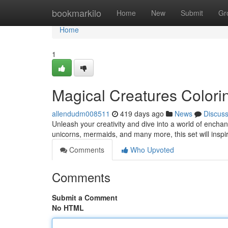
Home
bookmarkilo
Home
New
Submit
Gr
Home
1
Magical Creatures Colori
allendudm008511
419 days ago
News
Discus
Unleash your creativity and dive into a world of enchant
unicorns, mermaids, and many more, this set will inspire
Comments
Who Upvoted
Comments
Submit a Comment
No HTML