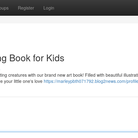
oups
Register
Login
ng Book for Kids
s
ing creatures with our brand new art book! Filled with beautiful illustrat
 your little one's love
https://marleypbth071792.blog2news.com/profil