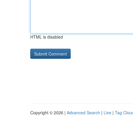
HTML is disabled
Copyright © 2026 |
Advanced Search
|
Live
|
Tag Clou