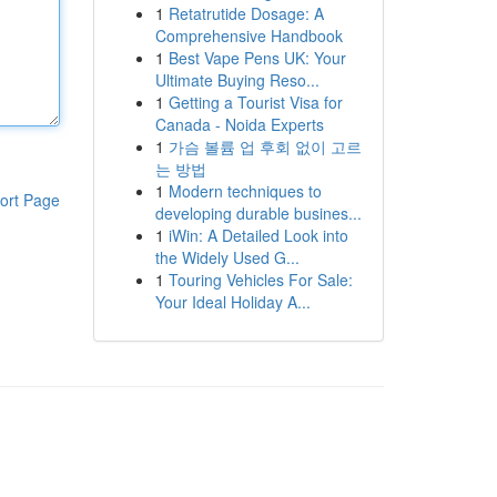
1
Retatrutide Dosage: A
Comprehensive Handbook
1
Best Vape Pens UK: Your
Ultimate Buying Reso...
1
Getting a Tourist Visa for
Canada - Noida Experts
1
가슴 볼륨 업 후회 없이 고르
는 방법
1
Modern techniques to
ort Page
developing durable busines...
1
iWin: A Detailed Look into
the Widely Used G...
1
Touring Vehicles For Sale:
Your Ideal Holiday A...