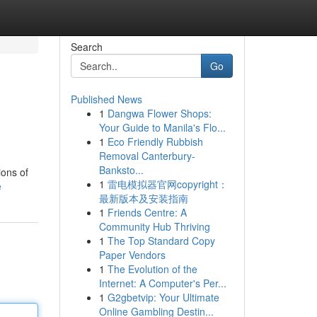
Search
Go
Published News
1
Dangwa Flower Shops:
Your Guide to Manila's Flo...
1
Eco Friendly Rubbish
Removal Canterbury-
Banksto...
ions of
1
雷电模拟器官网copyright：
e
最新版本及安装指南
1
Friends Centre: A
Community Hub Thriving
1
The Top Standard Copy
Paper Vendors
1
The Evolution of the
Internet: A Computer's Per...
1
G2gbetvip: Your Ultimate
Online Gambling Destin...