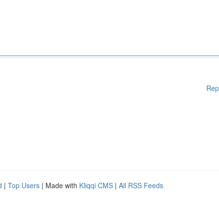
Rep
d
|
Top Users
| Made with
Kliqqi CMS
|
All RSS Feeds