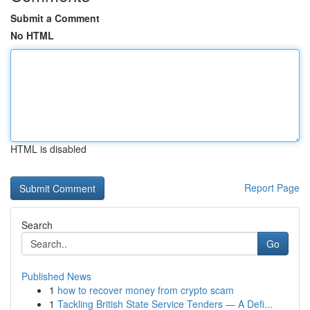
Submit a Comment
No HTML
HTML is disabled
Report Page
Search
Go
Published News
1
how to recover money from crypto scam
1
Tackling British State Service Tenders — A Defi...