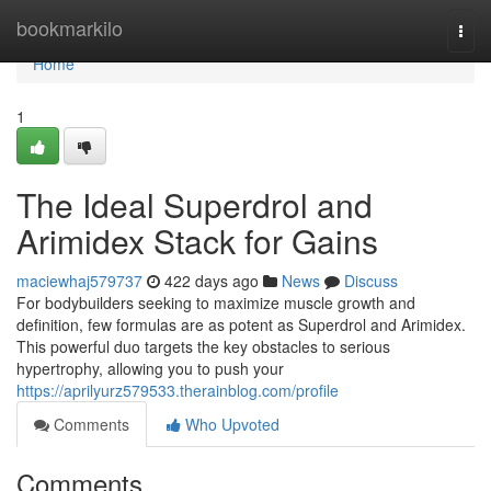
Home
bookmarkilo
Togg
navi
Home
1
The Ideal Superdrol and
Arimidex Stack for Gains
maciewhaj579737
422 days ago
News
Discuss
For bodybuilders seeking to maximize muscle growth and
definition, few formulas are as potent as Superdrol and Arimidex.
This powerful duo targets the key obstacles to serious
hypertrophy, allowing you to push your
https://aprilyurz579533.therainblog.com/profile
Comments
Who Upvoted
Comments