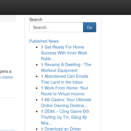
Search
Go
Published News
1
Get Ready For Home
Success With Inner West
Rubb...
1
Revamp A Dwelling : The
Workout Equipment
spers a
1
Abandoned Cart Emails
te-como-
That Land in the Inbox
1
Work From Home: Your
Route to Virtual Income
1
88i Casino: Your Ultimate
Online Gaming Destina...
1
DE88 – Cổng Game Đổi
Thưởng Uy Tín, Đăng Ký
Nha...
1
Download an Driver