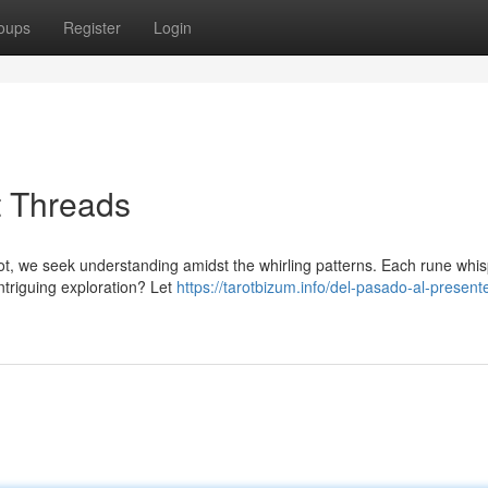
oups
Register
Login
t Threads
rot, we seek understanding amidst the whirling patterns. Each rune whi
intriguing exploration? Let
https://tarotbizum.info/del-pasado-al-presen