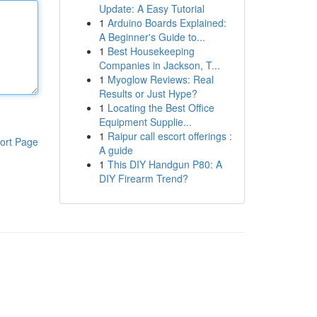
Update: A Easy Tutorial
1
Arduino Boards Explained:
A Beginner's Guide to...
1
Best Housekeeping
Companies in Jackson, T...
1
Myoglow Reviews: Real
Results or Just Hype?
1
Locating the Best Office
Equipment Supplie...
1
Raipur call escort offerings :
ort Page
A guide
1
This DIY Handgun P80: A
DIY Firearm Trend?