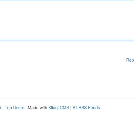
Rep
d
|
Top Users
| Made with
Kliqqi CMS
|
All RSS Feeds