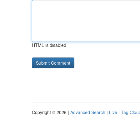
HTML is disabled
Copyright © 2026 |
Advanced Search
|
Live
|
Tag Clou