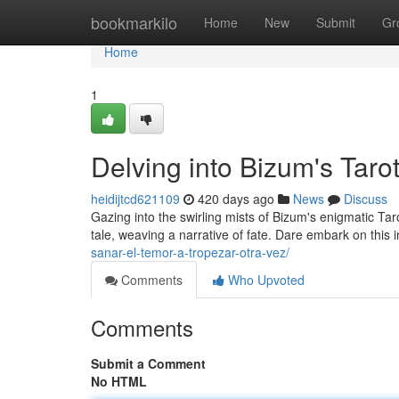
Home
bookmarkilo
Home
New
Submit
Gr
Home
1
Delving into Bizum's Taro
heidijtcd621109
420 days ago
News
Discuss
Gazing into the swirling mists of Bizum's enigmatic Ta
tale, weaving a narrative of fate. Dare embark on this 
sanar-el-temor-a-tropezar-otra-vez/
Comments
Who Upvoted
Comments
Submit a Comment
No HTML