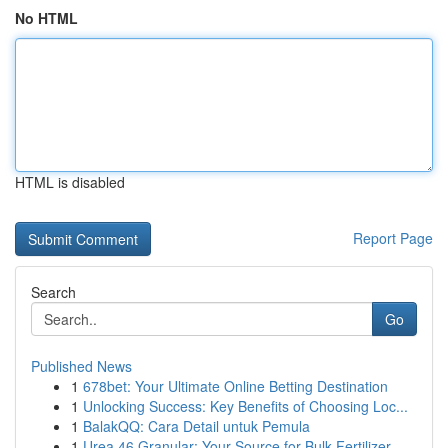
No HTML
HTML is disabled
Report Page
Search
Go
Published News
1
678bet: Your Ultimate Online Betting Destination
1
Unlocking Success: Key Benefits of Choosing Loc...
1
BalakQQ: Cara Detail untuk Pemula
1
Urea 46 Granular: Your Source for Bulk Fertilizer