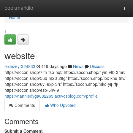
Home
bookmarkilo
Togg
navi
Home
1
website
lexiezeyr324833
419 days ago
News
Discuss
https://socon.shop/7lm-fsp-hqt/ https://socon.shop/4ym-vtb-3mn/
https://socon.shop/5ud-m23-28g/ https://socon.shop/lbx-knu-tnv/
https://socon.shop/6yi-6xp-3rr/ https://socon.shop/mkq-yij-rfj/
https://socon.shop/esb-5hv-9
https://nanniedyga082263.activosblog.com/profile
Comments
Who Upvoted
Comments
Submit a Comment