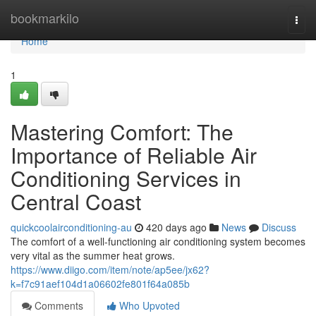
Home
bookmarkilo
Togg
navi
Home
1
Mastering Comfort: The
Importance of Reliable Air
Conditioning Services in
Central Coast
quickcoolairconditioning-au
420 days ago
News
Discuss
The comfort of a well-functioning air conditioning system becomes
very vital as the summer heat grows.
https://www.diigo.com/item/note/ap5ee/jx62?
k=f7c91aef104d1a06602fe801f64a085b
Comments
Who Upvoted