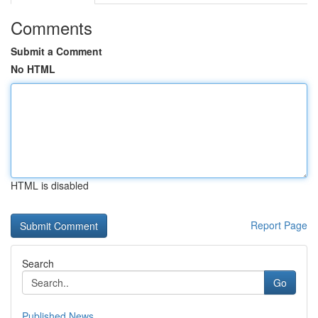
Comments
Submit a Comment
No HTML
HTML is disabled
Report Page
Search
Go
Published News