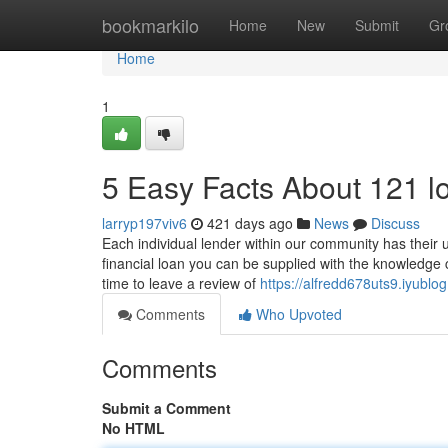
Home
bookmarkilo
Home
New
Submit
Gr
Home
1
5 Easy Facts About 121 l
larryp197viv6
421 days ago
News
Discuss
Each individual lender within our community has their u
financial loan you can be supplied with the knowledge 
time to leave a review of
https://alfredd678uts9.iyubl
Comments
Who Upvoted
Comments
Submit a Comment
No HTML