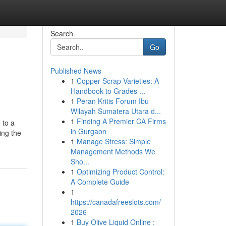
Search
Go
Published News
1
Copper Scrap Varieties: A
Handbook to Grades ...
1
Peran Kritis Forum Ibu
Wilayah Sumatera Utara d...
1
Finding A Premier CA Firms
 to a
in Gurgaon
ing the
1
Manage Stress: Simple
Management Methods We
Sho...
1
Optimizing Product Control:
A Complete Guide
1
https://canadafreeslots.com/ -
2026
1
Buy Olive Liquid Online :