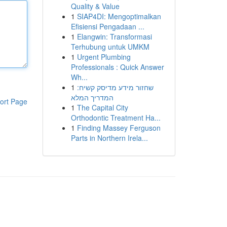
Quality & Value
1
SIAP4DI: Mengoptimalkan
Efisiensi Pengadaan ...
1
Elangwin: Transformasi
Terhubung untuk UMKM
1
Urgent Plumbing
Professionals : Quick Answer
Wh...
1
שחזור מידע מדיסק קשיח:
המדריך המלא
ort Page
1
The Capital City
Orthodontic Treatment Ha...
1
Finding Massey Ferguson
Parts in Northern Irela...