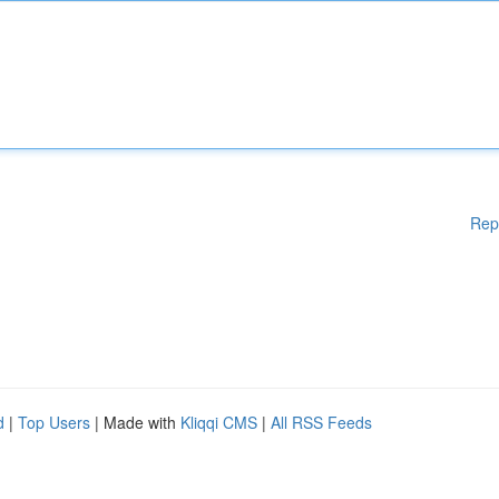
Rep
d
|
Top Users
| Made with
Kliqqi CMS
|
All RSS Feeds