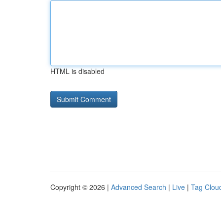
HTML is disabled
Copyright © 2026 |
Advanced Search
|
Live
|
Tag Clou