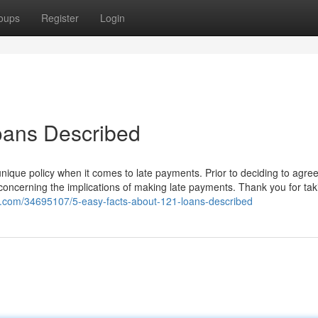
oups
Register
Login
oans Described
nique policy when it comes to late payments. Prior to deciding to agree
concerning the implications of making late payments. Thank you for tak
og.com/34695107/5-easy-facts-about-121-loans-described