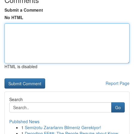
Submit a Comment
No HTML
HTML is disabled
Report Page
Search
Go
Published News
1
Semizotu Zararlarını Bilmeniz Gerekiyor!
1
Decoding EE88: The People Require about Know