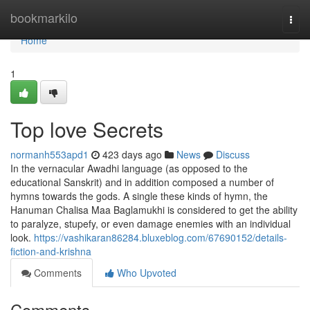
Home
bookmarkilo
Togg
navi
Home
1
Top love Secrets
normanh553apd1
423 days ago
News
Discuss
In the vernacular Awadhi language (as opposed to the
educational Sanskrit) and in addition composed a number of
hymns towards the gods. A single these kinds of hymn, the
Hanuman Chalisa Maa Baglamukhi is considered to get the ability
to paralyze, stupefy, or even damage enemies with an individual
look.
https://vashikaran86284.bluxeblog.com/67690152/details-
fiction-and-krishna
Comments
Who Upvoted
Comments