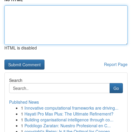
HTML is disabled
Report Page
Search
Go
Published News
1
Innovative computational frameworks are driving...
1
Hayati Pro Max Plus: The Ultimate Refinement?
1
Building organisational intelligence through co...
1
Podólogo Zaratan: Nuestro Profesional en C...
1
copyright's Reign: Is it the Optimal for Concen...