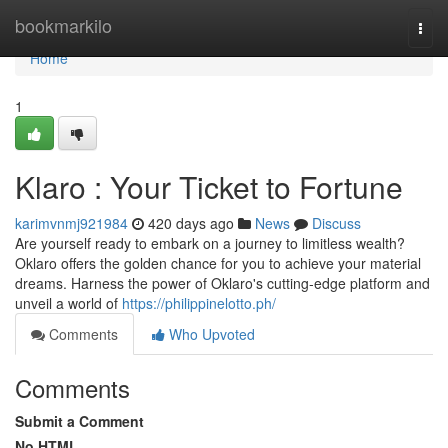
Home
bookmarkilo
Togg
navi
Home
1
Klaro : Your Ticket to Fortune
karimvnmj921984
420 days ago
News
Discuss
Are yourself ready to embark on a journey to limitless wealth?
Oklaro offers the golden chance for you to achieve your material
dreams. Harness the power of Oklaro's cutting-edge platform and
unveil a world of
https://philippinelotto.ph/
Comments
Who Upvoted
Comments
Submit a Comment
No HTML