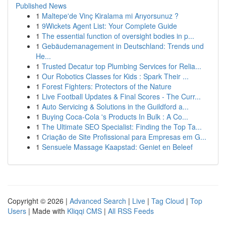
Published News
1
Maltepe'de Vinç Kiralama mi Arıyorsunuz ?
1
9Wickets Agent List: Your Complete Guide
1
The essential function of oversight bodies in p...
1
Gebäudemanagement in Deutschland: Trends und
He...
1
Trusted Decatur top Plumbing Services for Relia...
1
Our Robotics Classes for Kids : Spark Their ...
1
Forest Fighters: Protectors of the Nature
1
Live Football Updates & Final Scores - The Curr...
1
Auto Servicing & Solutions in the Guildford a...
1
Buying Coca-Cola 's Products In Bulk : A Co...
1
The Ultimate SEO Specialist: Finding the Top Ta...
1
Criação de Site Profissional para Empresas em G...
1
Sensuele Massage Kaapstad: Geniet en Beleef
Copyright © 2026 |
Advanced Search
|
Live
|
Tag Cloud
|
Top
Users
| Made with
Kliqqi CMS
|
All RSS Feeds