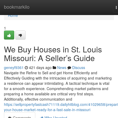
Home
bookmarkilo
T
n
Home
1
We Buy Houses in St. Louis
Missouri: A Seller’s Guide
geneyf9361
421 days ago
News
Discuss
Navigate the Refine to Sell and get Home Efficiently and
Effectively Guiding with the intricacies of acquiring and marketing
a residence can appear intimidating. A tactical technique is vital
for a smooth experience. Comprehending market patterns and
preparing a home available are critical very first steps.
Additionally, effective communication and
https://sellpropertyfastcash71119.dailyhitblog.com/41029658/prepar
your-house-market-ready-for-a-fast-sale-in-missouri
Comments
Who Upvoted