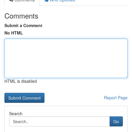
Comments
Submit a Comment
No HTML
HTML is disabled
Report Page
Search
Go