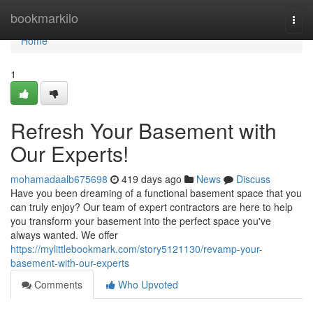
Home
bookmarkilo
Togg
navi
Home
1
Refresh Your Basement with
Our Experts!
mohamadaalb675698
419 days ago
News
Discuss
Have you been dreaming of a functional basement space that you
can truly enjoy? Our team of expert contractors are here to help
you transform your basement into the perfect space you've
always wanted. We offer
https://mylittlebookmark.com/story5121130/revamp-your-
basement-with-our-experts
Comments
Who Upvoted