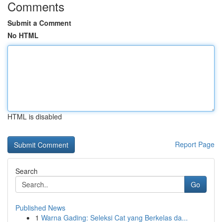
Comments
Submit a Comment
No HTML
HTML is disabled
Report Page
Search
Go
Published News
1
Warna Gading: Seleksi Cat yang Berkelas da...