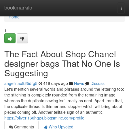
Home
bookmarkilo
Togg
navi
Home
1
The Fact About Shop Chanel
designer bags That No One Is
Suggesting
angelinao925drg5
419 days ago
News
Discuss
Let's mention several words and phrases around the lettering too:
the stitching is completely rounded from the remaining image
whereas the duplicate sewing isn't really as neat. Apart from that,
the duplicate thread is thinner and sloppier which will bring about
pieces coming off. Another telltale sign of an authentic
https://oliveri160hqz4.blogsmine.com/profile
Comments
Who Upvoted