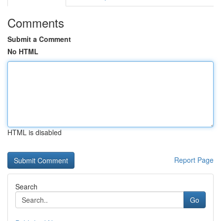
Comments
Submit a Comment
No HTML
HTML is disabled
Report Page
Search
Go