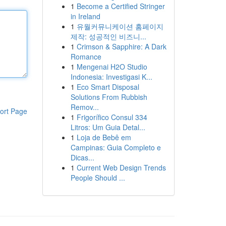
1
Become a Certified Stringer
in Ireland
1
유월커뮤니케이션 홈페이지
제작: 성공적인 비즈니...
1
Crimson & Sapphire: A Dark
Romance
1
Mengenai H2O Studio
Indonesia: Investigasi K...
1
Eco Smart Disposal
Solutions From Rubbish
Remov...
ort Page
1
Frigorífico Consul 334
Litros: Um Guia Detal...
1
Loja de Bebê em
Campinas: Guia Completo e
Dicas...
1
Current Web Design Trends
People Should ...