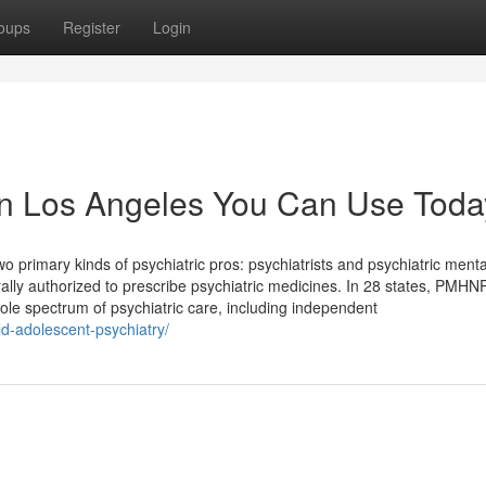
oups
Register
Login
t in Los Angeles You Can Use Toda
 primary kinds of psychiatric pros: psychiatrists and psychiatric menta
ally authorized to prescribe psychiatric medicines. In 28 states, PMHN
whole spectrum of psychiatric care, including independent
ld-adolescent-psychiatry/