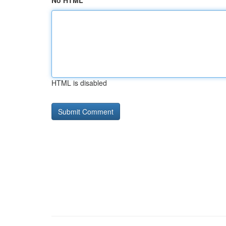
No HTML
HTML is disabled