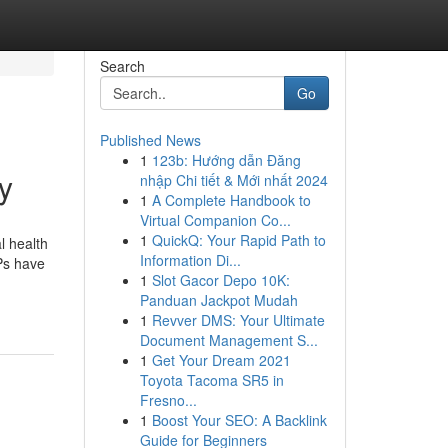
Search
Go
Published News
1
123b: Hướng dẫn Đăng
y
nhập Chi tiết & Mới nhất 2024
1
A Complete Handbook to
Virtual Companion Co...
1
QuickQ: Your Rapid Path to
l health
Information Di...
Ps have
1
Slot Gacor Depo 10K:
Panduan Jackpot Mudah
1
Revver DMS: Your Ultimate
Document Management S...
1
Get Your Dream 2021
Toyota Tacoma SR5 in
Fresno...
1
Boost Your SEO: A Backlink
Guide for Beginners