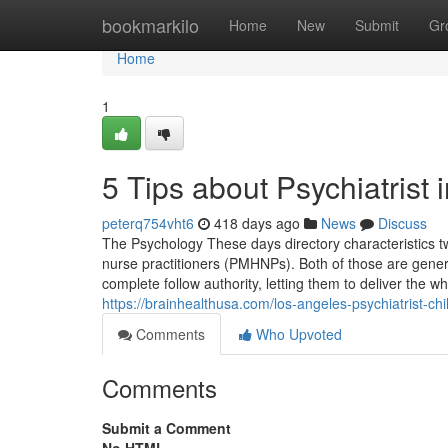
Home
bookmarkilo
Home
New
Submit
Gr
Home
1
5 Tips about Psychiatris
peterq754vht6
418 days ago
News
Discuss
The Psychology These days directory characteristics two
nurse practitioners (PMHNPs). Both of those are gener
complete follow authority, letting them to deliver the 
https://brainhealthusa.com/los-angeles-psychiatrist-chi
Comments
Who Upvoted
Comments
Submit a Comment