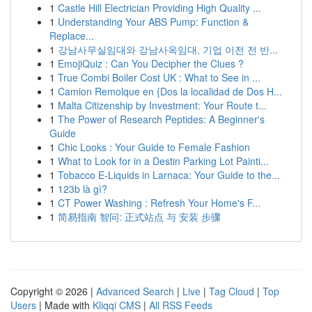
1
Castle Hill Electrician Providing High Quality ...
1
Understanding Your ABS Pump: Function &
Replace...
1
강남사무실임대와 강남사옥임대, 기업 이전 전 반...
1
EmojiQuiz : Can You Decipher the Clues ?
1
True Combi Boiler Cost UK : What to See in ...
1
Camion Remolque en {Dos la localidad de Dos H...
1
Malta Citizenship by Investment: Your Route t...
1
The Power of Research Peptides: A Beginner's
Guide
1
Chic Looks : Your Guide to Female Fashion
1
What to Look for in a Destin Parking Lot Painti...
1
Tobacco E-Liquids in Larnaca: Your Guide to the...
1
123b là gì?
1
CT Power Washing : Refresh Your Home's F...
1
简易指南 智问: 正式站点 与 安装 步骤
Copyright © 2026 |
Advanced Search
|
Live
|
Tag Cloud
|
Top
Users
| Made with
Kliqqi CMS
|
All RSS Feeds