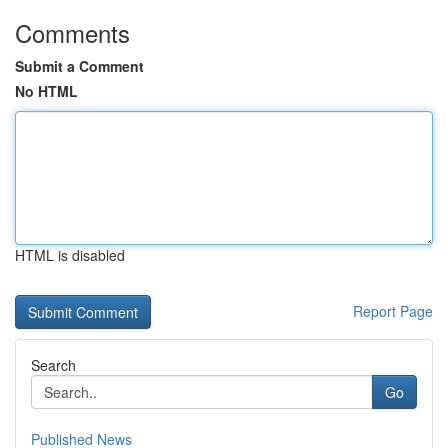
Comments
Submit a Comment
No HTML
HTML is disabled
Report Page
Search
Go
Published News