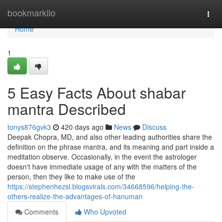
Home
bookmarkilo
Togg
navi
Home
1
5 Easy Facts About shabar
mantra Described
tonys876gvk3
420 days ago
News
Discuss
Deepak Chopra, MD, and also other leading authorities share the
definition on the phrase mantra, and its meaning and part inside a
meditation observe. Occasionally, in the event the astrologer
doesn't have immediate usage of any with the matters of the
person, then they like to make use of the
https://stephenhezsl.blogsvirals.com/34668596/helping-the-
others-realize-the-advantages-of-hanuman
Comments
Who Upvoted